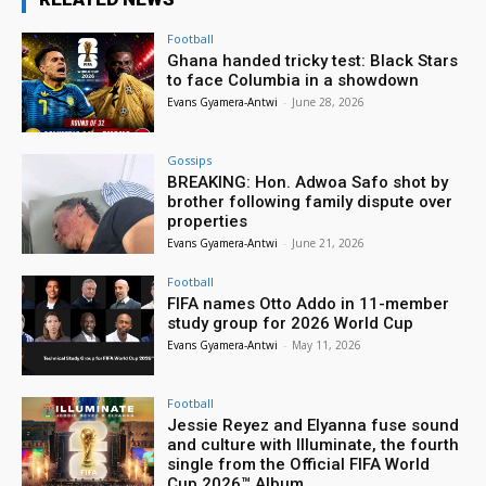
Football
Ghana handed tricky test: Black Stars
to face Columbia in a showdown
Evans Gyamera-Antwi
-
June 28, 2026
Gossips
BREAKING: Hon. Adwoa Safo shot by
brother following family dispute over
properties
Evans Gyamera-Antwi
-
June 21, 2026
Football
FIFA names Otto Addo in 11-member
study group for 2026 World Cup
Evans Gyamera-Antwi
-
May 11, 2026
Football
Jessie Reyez and Elyanna fuse sound
and culture with Illuminate, the fourth
single from the Official FIFA World
Cup 2026™ Album