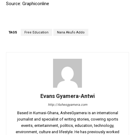
Source: Graphiconline
TAGS
Free Education
Nana Akufo Addo
Evans Gyamera-Antwi
http://Ashesgyamera.com
Based in Kumasi-Ghana, AshesGyamera is an international
journalist and specialist of writing stories, covering sports
events, entertainment, politics, education, technology,
environment, culture and lifestyle. He has previously worked