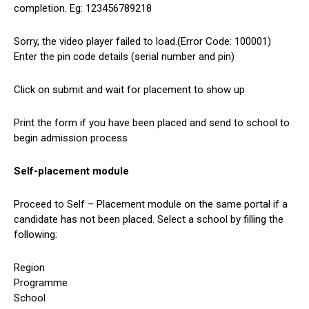
completion. Eg: 123456789218
Sorry, the video player failed to load.(Error Code: 100001)
Enter the pin code details (serial number and pin)
Click on submit and wait for placement to show up
Print the form if you have been placed and send to school to
begin admission process
Self-placement module
Proceed to Self – Placement module on the same portal if a
candidate has not been placed. Select a school by filling the
following:
Region
Programme
School