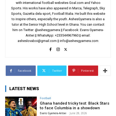
with international football websites Goal.com and Yahoo
Sports. His works have also appeared in Marca, Telegraph, Sky
Sports, Gazetta dela sport, Football Ittalia. He built this website
to inspire others, especially the youth. AshesGyamera is also a
tutor at the Senior High School level in Ghana. You can contact
him on Twitter: @ashesgyamera || Facebook: Evans Gyamera-
Antwi || WhatsApp: +233544967960 || email:
asheslovaboi@gmail.com
||
info@ashesgyamera.com
Facebook
Twitter
Pinterest
LATEST NEWS
Football
Ghana handed tricky test: Black Stars
to face Columbia in a showdown
Evans Gyamera-Antwi
-
June 28, 2026