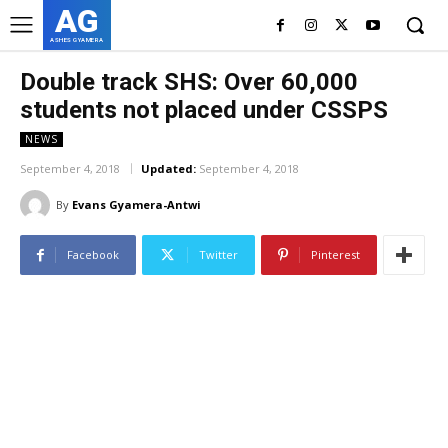
AG
ASHES GYAMERA
Double track SHS: Over 60,000
students not placed under CSSPS
NEWS
September 4, 2018
Updated:
September 4, 2018
By
Evans Gyamera-Antwi
Facebook
Twitter
Pinterest