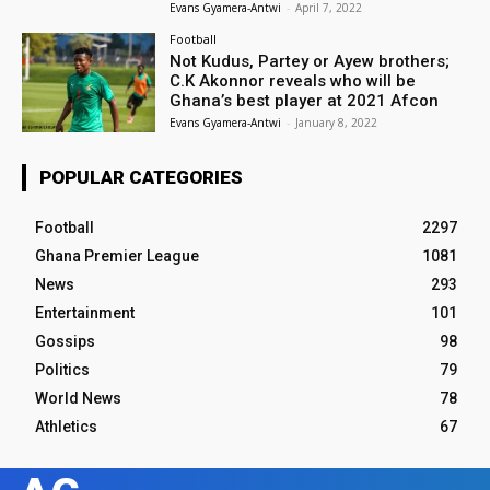
Evans Gyamera-Antwi
-
April 7, 2022
Football
Not Kudus, Partey or Ayew brothers;
C.K Akonnor reveals who will be
Ghana’s best player at 2021 Afcon
Evans Gyamera-Antwi
-
January 8, 2022
POPULAR CATEGORIES
Football
2297
Ghana Premier League
1081
News
293
Entertainment
101
Gossips
98
Politics
79
World News
78
Athletics
67