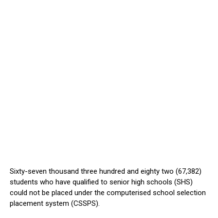
Sixty-seven thousand three hundred and eighty two (67,382)
students who have qualified to senior high schools (SHS)
could not be placed under the computerised school selection
placement system (CSSPS).