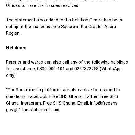
Offices to have their issues resolved.
The statement also added that a Solution Centre has been
set up at the Independence Square in the Greater Accra
Region.
Helplines
Parents and wards can also call any of the following helplines
for assistance: 0800-900-101 and 0267372258 (WhatsApp
only).
“Our Social media platforms are also active to respond to
questions. Facebook: Free SHS Ghana, Twitter: Free SHS
Ghana, Instagram: Free SHS Ghana. Email: info@freeshs.
gov.gh,” the statement said.