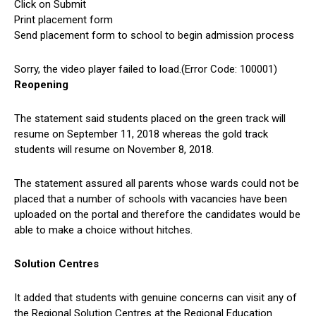
Click on Submit
Print placement form
Send placement form to school to begin admission process
Sorry, the video player failed to load.(Error Code: 100001)
Reopening
The statement said students placed on the green track will
resume on September 11, 2018 whereas the gold track
students will resume on November 8, 2018.
The statement assured all parents whose wards could not be
placed that a number of schools with vacancies have been
uploaded on the portal and therefore the candidates would be
able to make a choice without hitches.
Solution Centres
It added that students with genuine concerns can visit any of
the Regional Solution Centres at the Regional Education