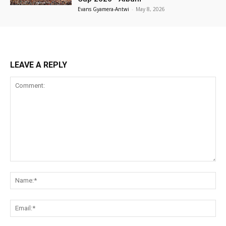
Evans Gyamera-Antwi
-
May 8, 2026
LEAVE A REPLY
Comment:
Na
Ema