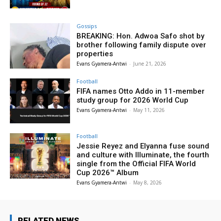
Gossips
BREAKING: Hon. Adwoa Safo shot by
brother following family dispute over
properties
Evans Gyamera-Antwi
-
June 21, 2026
Football
FIFA names Otto Addo in 11-member
study group for 2026 World Cup
Evans Gyamera-Antwi
-
May 11, 2026
Football
Jessie Reyez and Elyanna fuse sound
and culture with Illuminate, the fourth
single from the Official FIFA World
Cup 2026™ Album
Evans Gyamera-Antwi
-
May 8, 2026
RELATED NEWS