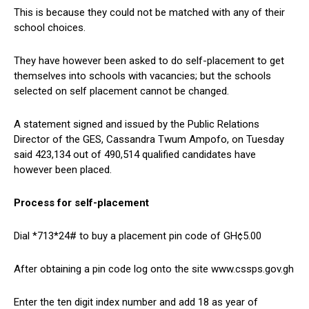
This is because they could not be matched with any of their
school choices.
They have however been asked to do self-placement to get
themselves into schools with vacancies; but the schools
selected on self placement cannot be changed.
A statement signed and issued by the Public Relations
Director of the GES, Cassandra Twum Ampofo, on Tuesday
said 423,134 out of 490,514 qualified candidates have
however been placed.
Process for self-placement
Dial *713*24# to buy a placement pin code of GH¢5.00
After obtaining a pin code log onto the site www.cssps.gov.gh
Enter the ten digit index number and add 18 as year of