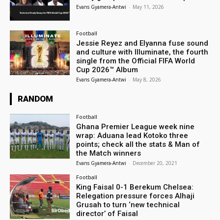
Evans Gyamera-Antwi
-
May 11, 2026
Football
Jessie Reyez and Elyanna fuse sound
and culture with Illuminate, the fourth
single from the Official FIFA World
Cup 2026™ Album
Evans Gyamera-Antwi
-
May 8, 2026
RANDOM
Football
Ghana Premier League week nine
wrap: Aduana lead Kotoko three
points; check all the stats & Man of
the Match winners
Evans Gyamera-Antwi
-
December 20, 2021
Football
King Faisal 0-1 Berekum Chelsea:
Relegation pressure forces Alhaji
Grusah to turn ‘new technical
director’ of Faisal