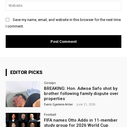
Web
Save my name, email, and website in this browser for the next time
I comment.
EDITOR PICKS
Gossips
BREAKING: Hon. Adwoa Safo shot by
brother following family dispute over
properties
Evans Gyamera-Antwi
-
June 21, 2026
Football
FIFA names Otto Addo in 11-member
study group for 2026 World Cup