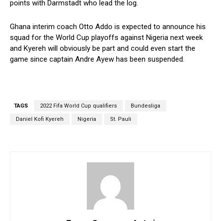
points with Darmstadt who lead the log.
Ghana interim coach Otto Addo is expected to announce his
squad for the World Cup playoffs against Nigeria next week
and Kyereh will obviously be part and could even start the
game since captain Andre Ayew has been suspended.
TAGS
2022 Fifa World Cup qualifiers
Bundesliga
Daniel Kofi Kyereh
Nigeria
St. Pauli