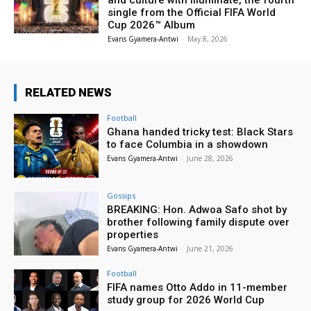
and culture with Illuminate, the fourth
single from the Official FIFA World
Cup 2026™ Album
Evans Gyamera-Antwi
-
May 8, 2026
RELATED NEWS
Football
Ghana handed tricky test: Black Stars
to face Columbia in a showdown
Evans Gyamera-Antwi
-
June 28, 2026
Gossips
BREAKING: Hon. Adwoa Safo shot by
brother following family dispute over
properties
Evans Gyamera-Antwi
-
June 21, 2026
Football
FIFA names Otto Addo in 11-member
study group for 2026 World Cup