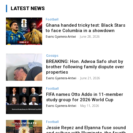
LATEST NEWS
Football
Ghana handed tricky test: Black Stars
to face Columbia in a showdown
Evans Gyamera-Antwi
-
June 28, 2026
Gossips
BREAKING: Hon. Adwoa Safo shot by
brother following family dispute over
properties
Evans Gyamera-Antwi
-
June 21, 2026
Football
FIFA names Otto Addo in 11-member
study group for 2026 World Cup
Evans Gyamera-Antwi
-
May 11, 2026
Football
Jessie Reyez and Elyanna fuse sound