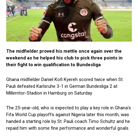
The midfielder proved his mettle once again over the
weekend as he helped his club to pick three points in
their fight to win qualification to Bundesliga
Ghana midfielder Daniel Kofi Kyereh scored twice when St.
Pauli defeated Karlsruhe 3-1 in German Bundesliga 2 at
Millerntor-Stadion in Hamburg on Saturday.
The 25-year-old, who is expected to play a key role in Ghana’s
Fifa World Cup playoffs against Nigeria later this month, was
handed a starting role by St. Pauli coach Timo Schultz and he
repaid him with some fine performance and wonderful goals.