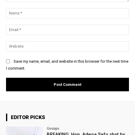
Comment:
Na
Ema
Web
Save my name, email, and website in this browser for the next time
I comment.
EDITOR PICKS
Gossips
BREAKING: Hon. Adwoa Safo shot by