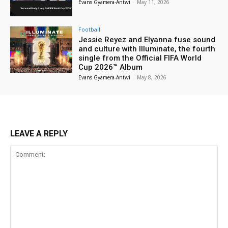
Evans Gyamera-Antwi
-
May 11, 2026
Football
Jessie Reyez and Elyanna fuse sound
and culture with Illuminate, the fourth
single from the Official FIFA World
Cup 2026™ Album
Evans Gyamera-Antwi
-
May 8, 2026
LEAVE A REPLY