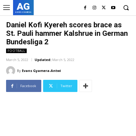
AG
ASHES GYAMERA
Daniel Kofi Kyereh scores brace as
St. Pauli hammer Kalshrue in German
Bundesliga 2
FOOTBALL
March 5, 2022
Updated:
March 5, 2022
By
Evans Gyamera-Antwi
Facebook
Twitter