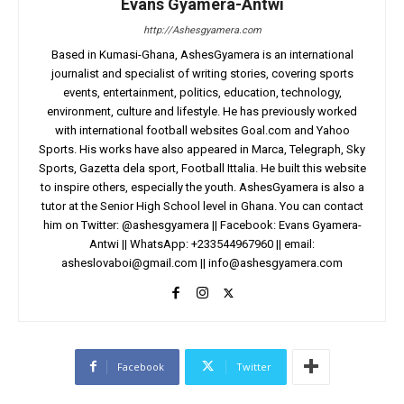
Evans Gyamera-Antwi
http://Ashesgyamera.com
Based in Kumasi-Ghana, AshesGyamera is an international
journalist and specialist of writing stories, covering sports
events, entertainment, politics, education, technology,
environment, culture and lifestyle. He has previously worked
with international football websites Goal.com and Yahoo
Sports. His works have also appeared in Marca, Telegraph, Sky
Sports, Gazetta dela sport, Football Ittalia. He built this website
to inspire others, especially the youth. AshesGyamera is also a
tutor at the Senior High School level in Ghana. You can contact
him on Twitter: @ashesgyamera || Facebook: Evans Gyamera-
Antwi || WhatsApp: +233544967960 || email:
asheslovaboi@gmail.com
||
info@ashesgyamera.com
Facebook
Twitter