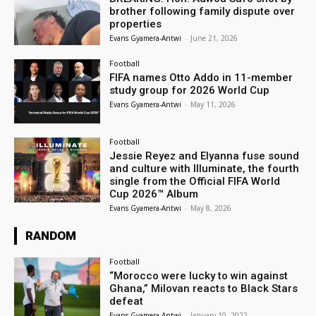
brother following family dispute over
properties
Evans Gyamera-Antwi
-
June 21, 2026
Football
FIFA names Otto Addo in 11-member
study group for 2026 World Cup
Evans Gyamera-Antwi
-
May 11, 2026
Football
Jessie Reyez and Elyanna fuse sound
and culture with Illuminate, the fourth
single from the Official FIFA World
Cup 2026™ Album
Evans Gyamera-Antwi
-
May 8, 2026
RANDOM
Football
“Morocco were lucky to win against
Ghana,” Milovan reacts to Black Stars
defeat
Evans Gyamera-Antwi
-
January 10, 2022