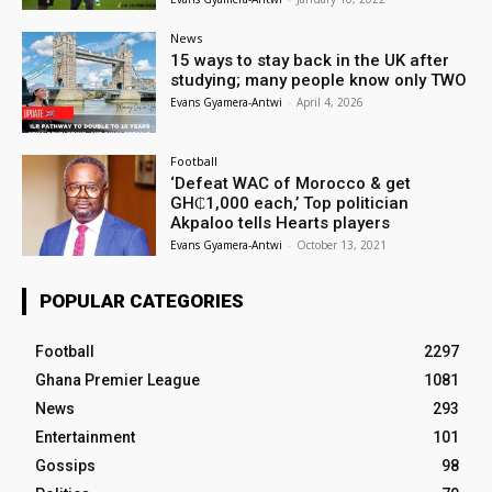
News
15 ways to stay back in the UK after
studying; many people know only TWO
Evans Gyamera-Antwi
-
April 4, 2026
Football
‘Defeat WAC of Morocco & get
GH₵1,000 each,’ Top politician
Akpaloo tells Hearts players
Evans Gyamera-Antwi
-
October 13, 2021
POPULAR CATEGORIES
Football
2297
Ghana Premier League
1081
News
293
Entertainment
101
Gossips
98