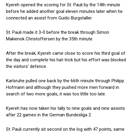
Kyereh opened the scoring for St. Pauli by the 14th minute
before he added another goal eleven minutes later when he
connected an assist from Guido Burgstaller.
St. Pauli made it 3-0 before the break through Simon
Makienok Christoffersen by the 35th minute.
After the break, Kyereh came close to score his third goal of
the day and complete his hat-trick but his effort was blocked
the visitors’ defence.
Karlsruhe pulled one back by the 66th minute through Philipp
Hofmann and although they pushed more men forward in
search of two more goals, it was too little too late.
Kyereh has now taken his tally to nine goals and nine assists
after 22 games in the German Bundesliga 2.
St. Pauli currently sit second on the log with 47 points, same