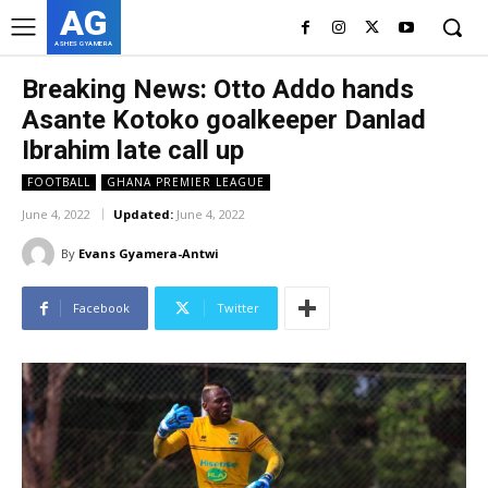
AG
ASHES GYAMERA
Breaking News: Otto Addo hands
Asante Kotoko goalkeeper Danlad
Ibrahim late call up
FOOTBALL
GHANA PREMIER LEAGUE
June 4, 2022
Updated:
June 4, 2022
By
Evans Gyamera-Antwi
Facebook
Twitter