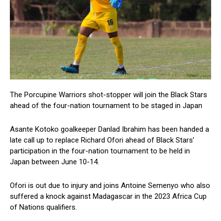
The Porcupine Warriors shot-stopper will join the Black Stars
ahead of the four-nation tournament to be staged in Japan
Asante Kotoko goalkeeper Danlad Ibrahim has been handed a
late call up to replace Richard Ofori ahead of Black Stars’
participation in the four-nation tournament to be held in
Japan between June 10-14.
Ofori is out due to injury and joins Antoine Semenyo who also
suffered a knock against Madagascar in the 2023 Africa Cup
of Nations qualifiers.