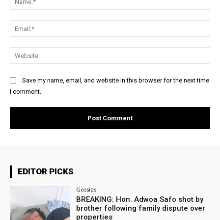
Ema
Web
Save my name, email, and website in this browser for the next time
I comment.
EDITOR PICKS
Gossips
BREAKING: Hon. Adwoa Safo shot by
brother following family dispute over
properties