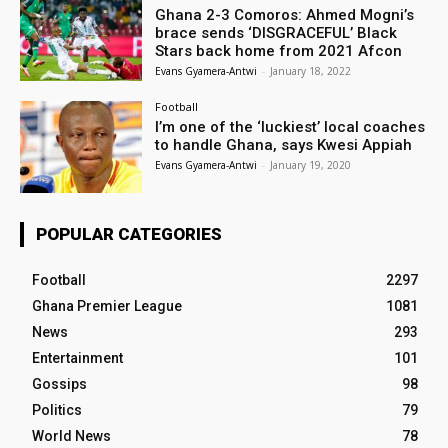
Ghana 2-3 Comoros: Ahmed Mogni’s
brace sends ‘DISGRACEFUL’ Black
Stars back home from 2021 Afcon
Evans Gyamera-Antwi
-
January 18, 2022
Football
I’m one of the ‘luckiest’ local coaches
to handle Ghana, says Kwesi Appiah
Evans Gyamera-Antwi
-
January 19, 2020
POPULAR CATEGORIES
Football
2297
Ghana Premier League
1081
News
293
Entertainment
101
Gossips
98
Politics
79
World News
78