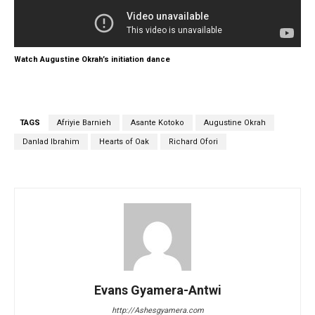
Watch Augustine Okrah’s initiation dance
TAGS
Afriyie Barnieh
Asante Kotoko
Augustine Okrah
Danlad Ibrahim
Hearts of Oak
Richard Ofori
Evans Gyamera-Antwi
http://Ashesgyamera.com