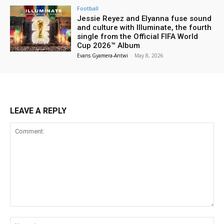
Football
Jessie Reyez and Elyanna fuse sound
and culture with Illuminate, the fourth
single from the Official FIFA World
Cup 2026™ Album
Evans Gyamera-Antwi
-
May 8, 2026
LEAVE A REPLY
Comment:
Na