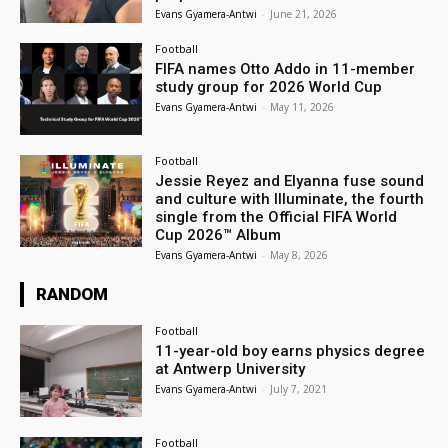
Evans Gyamera-Antwi
-
June 21, 2026
Football
FIFA names Otto Addo in 11-member
study group for 2026 World Cup
Evans Gyamera-Antwi
-
May 11, 2026
Football
Jessie Reyez and Elyanna fuse sound
and culture with Illuminate, the fourth
single from the Official FIFA World
Cup 2026™ Album
Evans Gyamera-Antwi
-
May 8, 2026
RANDOM
Football
11-year-old boy earns physics degree
at Antwerp University
Evans Gyamera-Antwi
-
July 7, 2021
Football