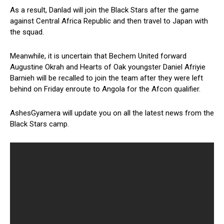
As a result, Danlad will join the Black Stars after the game
against Central Africa Republic and then travel to Japan with
the squad.
Meanwhile, it is uncertain that Bechem United forward
Augustine Okrah and Hearts of Oak youngster Daniel Afriyie
Barnieh will be recalled to join the team after they were left
behind on Friday enroute to Angola for the Afcon qualifier.
AshesGyamera will update you on all the latest news from the
Black Stars camp.