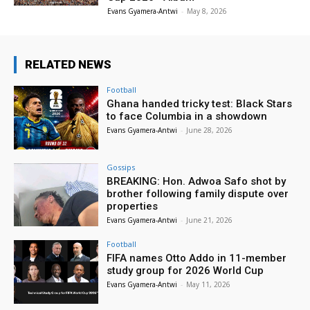
Evans Gyamera-Antwi
-
May 8, 2026
RELATED NEWS
Football
Ghana handed tricky test: Black Stars
to face Columbia in a showdown
Evans Gyamera-Antwi
-
June 28, 2026
Gossips
BREAKING: Hon. Adwoa Safo shot by
brother following family dispute over
properties
Evans Gyamera-Antwi
-
June 21, 2026
Football
FIFA names Otto Addo in 11-member
study group for 2026 World Cup
Evans Gyamera-Antwi
-
May 11, 2026