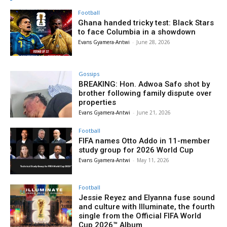
Football
Ghana handed tricky test: Black Stars
to face Columbia in a showdown
Evans Gyamera-Antwi
-
June 28, 2026
Gossips
BREAKING: Hon. Adwoa Safo shot by
brother following family dispute over
properties
Evans Gyamera-Antwi
-
June 21, 2026
Football
FIFA names Otto Addo in 11-member
study group for 2026 World Cup
Evans Gyamera-Antwi
-
May 11, 2026
Football
Jessie Reyez and Elyanna fuse sound
and culture with Illuminate, the fourth
single from the Official FIFA World
Cup 2026™ Album