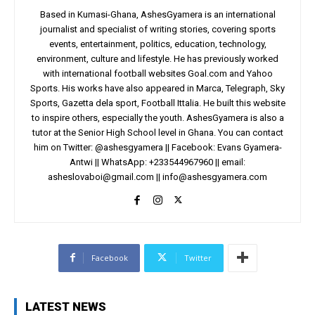
Based in Kumasi-Ghana, AshesGyamera is an international
journalist and specialist of writing stories, covering sports
events, entertainment, politics, education, technology,
environment, culture and lifestyle. He has previously worked
with international football websites Goal.com and Yahoo
Sports. His works have also appeared in Marca, Telegraph, Sky
Sports, Gazetta dela sport, Football Ittalia. He built this website
to inspire others, especially the youth. AshesGyamera is also a
tutor at the Senior High School level in Ghana. You can contact
him on Twitter: @ashesgyamera || Facebook: Evans Gyamera-
Antwi || WhatsApp: +233544967960 || email:
asheslovaboi@gmail.com
||
info@ashesgyamera.com
Facebook
Twitter
LATEST NEWS