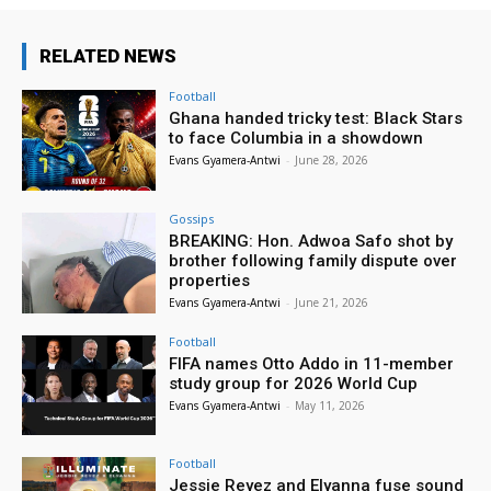
RELATED NEWS
Football
Ghana handed tricky test: Black Stars
to face Columbia in a showdown
Evans Gyamera-Antwi
-
June 28, 2026
Gossips
BREAKING: Hon. Adwoa Safo shot by
brother following family dispute over
properties
Evans Gyamera-Antwi
-
June 21, 2026
Football
FIFA names Otto Addo in 11-member
study group for 2026 World Cup
Evans Gyamera-Antwi
-
May 11, 2026
Football
Jessie Reyez and Elyanna fuse sound