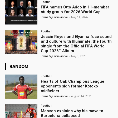
Football
FIFA names Otto Addo in 11-member
study group for 2026 World Cup
Evans Gyamera-Antwi
-
May 11, 2026
Football
Jessie Reyez and Elyanna fuse sound
and culture with Illuminate, the fourth
single from the Official FIFA World
Cup 2026™ Album
Evans Gyamera-Antwi
-
May 8, 2026
RANDOM
Football
Hearts of Oak Champions League
opponents sign former Kotoko
midfielder
Evans Gyamera-Antwi
-
August 14, 2021
Football
Mensah explains why his move to
Barcelona collapsed