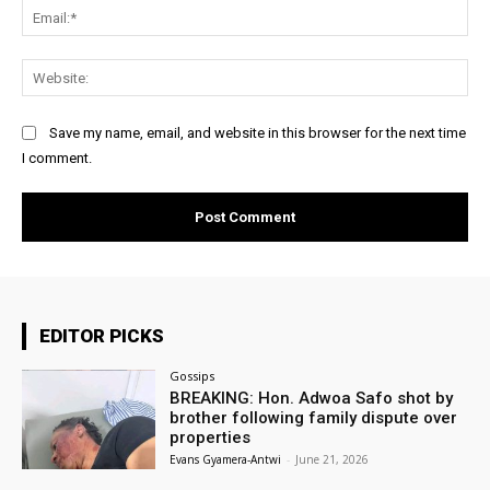
Ema
Web
Save my name, email, and website in this browser for the next time
I comment.
EDITOR PICKS
Gossips
BREAKING: Hon. Adwoa Safo shot by
brother following family dispute over
properties
Evans Gyamera-Antwi
-
June 21, 2026