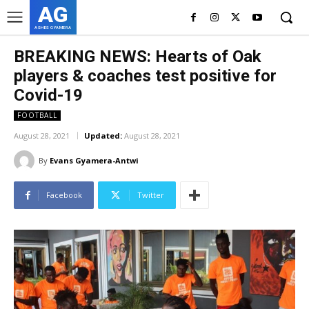
AG
ASHES GYAMERA
BREAKING NEWS: Hearts of Oak
players & coaches test positive for
Covid-19
FOOTBALL
August 28, 2021
Updated:
August 28, 2021
By
Evans Gyamera-Antwi
Facebook
Twitter