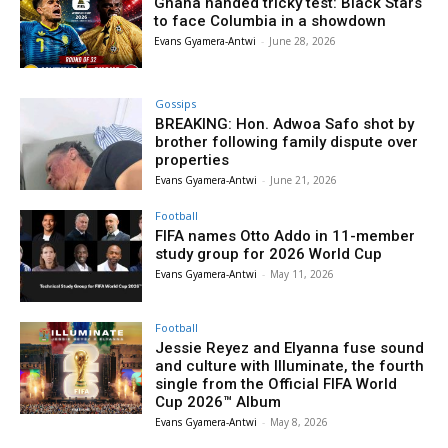
Ghana handed tricky test: Black Stars
to face Columbia in a showdown
Evans Gyamera-Antwi
-
June 28, 2026
Gossips
BREAKING: Hon. Adwoa Safo shot by
brother following family dispute over
properties
Evans Gyamera-Antwi
-
June 21, 2026
Football
FIFA names Otto Addo in 11-member
study group for 2026 World Cup
Evans Gyamera-Antwi
-
May 11, 2026
Football
Jessie Reyez and Elyanna fuse sound
and culture with Illuminate, the fourth
single from the Official FIFA World
Cup 2026™ Album
Evans Gyamera-Antwi
-
May 8, 2026