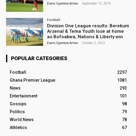
Evans Gyamera-Antwi
-
September 13, 2019
Football
Division One League results: Berekum
Arsenal & Tema Youth lose at home
as Bofoakwa, Nations & Liberty win
Evans Gyamera-Antwi
-
October 2, 2022
POPULAR CATEGORIES
Football
2297
Ghana Premier League
1081
News
293
Entertainment
101
Gossips
98
Politics
79
World News
78
Athletics
67