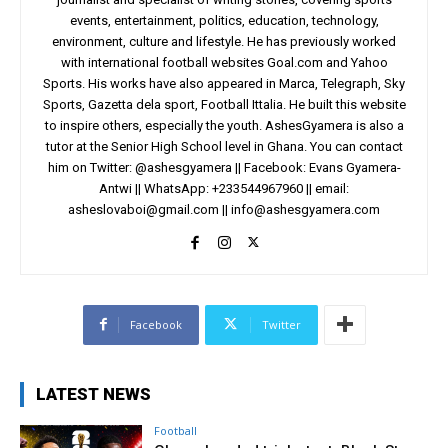
events, entertainment, politics, education, technology,
environment, culture and lifestyle. He has previously worked
with international football websites Goal.com and Yahoo
Sports. His works have also appeared in Marca, Telegraph, Sky
Sports, Gazetta dela sport, Football Ittalia. He built this website
to inspire others, especially the youth. AshesGyamera is also a
tutor at the Senior High School level in Ghana. You can contact
him on Twitter: @ashesgyamera || Facebook: Evans Gyamera-
Antwi || WhatsApp: +233544967960 || email:
asheslovaboi@gmail.com
||
info@ashesgyamera.com
Facebook
Twitter
LATEST NEWS
Football