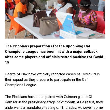
The Phobians preparations for the upcoming Caf
Champions League has been hit with a major setback
after some players and officials tested positive for Covid-
19
Hearts of Oak have officially reported cases of Covid-19 in
their squad as they prepare to participate in the Caf
Champions League.
The Phobians have been paired with Guinean giants CI
Kamsar in the preliminary stage next month. As a result, they
underwent a mandatory testing on Thursday. However, some