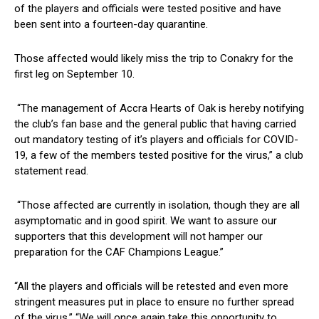
of the players and officials were tested positive and have
been sent into a fourteen-day quarantine.
Those affected would likely miss the trip to Conakry for the
first leg on September 10.
“The management of Accra Hearts of Oak is hereby notifying
the club’s fan base and the general public that having carried
out mandatory testing of it’s players and officials for COVID-
19, a few of the members tested positive for the virus,” a club
statement read.
“Those affected are currently in isolation, though they are all
asymptomatic and in good spirit. We want to assure our
supporters that this development will not hamper our
preparation for the CAF Champions League.”
“All the players and officials will be retested and even more
stringent measures put in place to ensure no further spread
of the virus.” “We will once again take this opportunity to