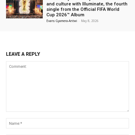
and culture with Illuminate, the fourth
single from the Official FIFA World
Cup 2026™ Album
Evans Gyamera-Antwi
-
May 8, 2026
LEAVE A REPLY
Comment:
Na