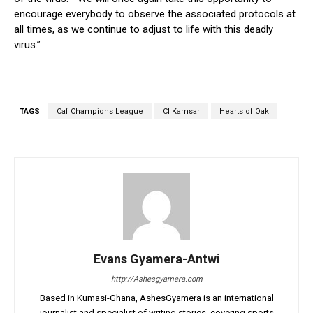
encourage everybody to observe the associated protocols at
all times, as we continue to adjust to life with this deadly
virus.”
TAGS
Caf Champions League
CI Kamsar
Hearts of Oak
Evans Gyamera-Antwi
http://Ashesgyamera.com
Based in Kumasi-Ghana, AshesGyamera is an international
journalist and specialist of writing stories, covering sports