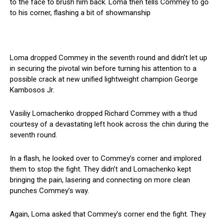
to the face to brush him back. Loma then tells Commey to go
to his corner, flashing a bit of showmanship
Loma dropped Commey in the seventh round and didn’t let up
in securing the pivotal win before turning his attention to a
possible crack at new unified lightweight champion George
Kambosos Jr.
Vasiliy Lomachenko dropped Richard Commey with a thud
courtesy of a devastating left hook across the chin during the
seventh round.
In a flash, he looked over to Commey’s corner and implored
them to stop the fight. They didn’t and Lomachenko kept
bringing the pain, lasering and connecting on more clean
punches Commey’s way.
Again, Loma asked that Commey’s corner end the fight. They