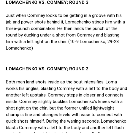
LOMACHENKO VS. COMMEY; ROUND 3
Just when Commey looks to be getting in a groove with his
jab and power shots behind it, Lomachenko stings him with a
three-punch combination. He then lands the punch of the
round by ducking under a shot from Commey and blasting
him with a left right on the chin. (10-9 Lomachenko, 29-28
Lomachenko)
LOMACHENKO VS. COMMEY; ROUND 2
Both men land shots inside as the bout intensifies. Loma
works his angles, blasting Commey with a left to the body and
another left upstairs. Commey steps in closer and connects
inside. Commey slightly buckles Lomachenko’s knees with a
shot right on the chin, but the former unified lightweight
champ is fine and changes levels with ease to connect with
quick shots himself. During the waning seconds, Lomachenko
blasts Commey with a left to the body and another left flush