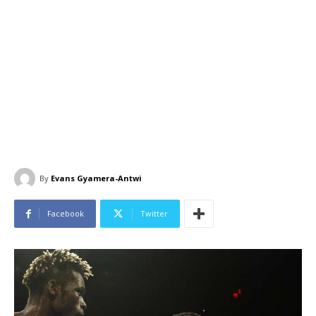
By
Evans Gyamera-Antwi
Facebook
Twitter