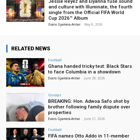
Jessie Reyez and Elyanna fuse sound
and culture with Illuminate, the fourth
single from the Official FIFA World
Cup 2026™ Album
Evans Gyamera-Antwi
-
May 8, 2026
RELATED NEWS
Football
Ghana handed tricky test: Black Stars
to face Columbia in a showdown
Evans Gyamera-Antwi
-
June 28, 2026
Gossips
BREAKING: Hon. Adwoa Safo shot by
brother following family dispute over
properties
Evans Gyamera-Antwi
-
June 21, 2026
Football
FIFA names Otto Addo in 11-member