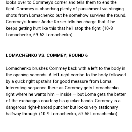
looks over to Commey’s corner and tells them to end the
fight. Commey is absorbing plenty of punishment via stinging
shots from Lomachenko but he somehow survives the round.
Commey’s trainer Andre Rozier tells his charge that if he
keeps getting hurt like this that he’ll stop the fight. (10-8
Lomachenko, 69-63 Lomachenko)
LOMACHENKO VS. COMMEY; ROUND 6
Lomachenko brushes Commey back with a left to the body in
the opening seconds. A left-right combo to the body followed
by a quick right upstairs for good measure from Loma.
Interesting sequence there as Commey gets Lomachenko
right where he wants him — inside — but Loma gets the better
of the exchanges courtesy his quicker hands. Commey is a
dangerous right-handed puncher but looks very stationary
halfway through. (10-9 Lomachenko, 59-55 Lomachenko)