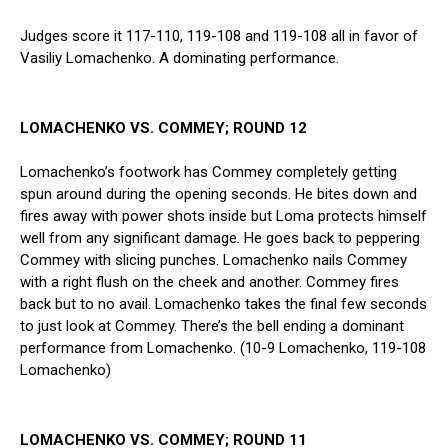
Judges score it 117-110, 119-108 and 119-108 all in favor of
Vasiliy Lomachenko. A dominating performance.
LOMACHENKO VS. COMMEY; ROUND 12
Lomachenko’s footwork has Commey completely getting
spun around during the opening seconds. He bites down and
fires away with power shots inside but Loma protects himself
well from any significant damage. He goes back to peppering
Commey with slicing punches. Lomachenko nails Commey
with a right flush on the cheek and another. Commey fires
back but to no avail. Lomachenko takes the final few seconds
to just look at Commey. There’s the bell ending a dominant
performance from Lomachenko. (10-9 Lomachenko, 119-108
Lomachenko)
LOMACHENKO VS. COMMEY; ROUND 11