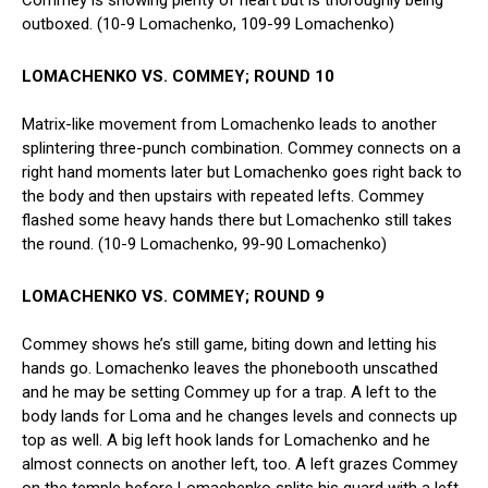
outboxed. (10-9 Lomachenko, 109-99 Lomachenko)
LOMACHENKO VS. COMMEY; ROUND 10
Matrix-like movement from Lomachenko leads to another
splintering three-punch combination. Commey connects on a
right hand moments later but Lomachenko goes right back to
the body and then upstairs with repeated lefts. Commey
flashed some heavy hands there but Lomachenko still takes
the round. (10-9 Lomachenko, 99-90 Lomachenko)
LOMACHENKO VS. COMMEY; ROUND 9
Commey shows he’s still game, biting down and letting his
hands go. Lomachenko leaves the phonebooth unscathed
and he may be setting Commey up for a trap. A left to the
body lands for Loma and he changes levels and connects up
top as well. A big left hook lands for Lomachenko and he
almost connects on another left, too. A left grazes Commey
on the temple before Lomachenko splits his guard with a left-