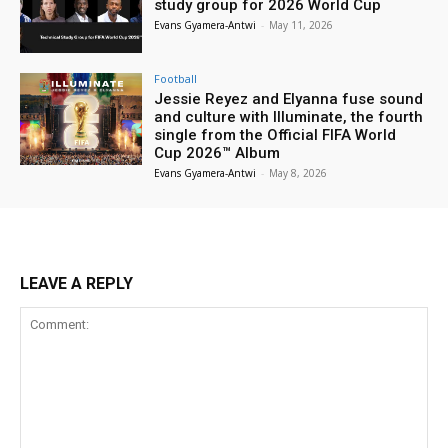
study group for 2026 World Cup
Evans Gyamera-Antwi
-
May 11, 2026
Football
Jessie Reyez and Elyanna fuse sound
and culture with Illuminate, the fourth
single from the Official FIFA World
Cup 2026™ Album
Evans Gyamera-Antwi
-
May 8, 2026
LEAVE A REPLY