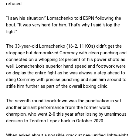
refused.
“I saw his situation,” Lomachenko told ESPN following the
bout. “It was very hard for him. That’s why I said ‘stop the
fight.'”
The 33-year-old Lomachenko (16-2, 11 KOs) didn’t get the
stoppage but demoralized Commey with clean punching and
connected on a whopping 58 percent of his power shots as
well. Lomachenko’s superior hand speed and footwork were
on display the entire fight as he was always a step ahead to
sting Commey with precise punching and spin him around to
stifle him further as part of the overall boxing clinic.
The seventh round knockdown was the punctuation in yet
another brilliant performance from the former world
champion, who went 2-0 this year after losing by unanimous
decision to Teofimo Lopez back in October 2020.
When asked about a possible crack at new unified lightweight