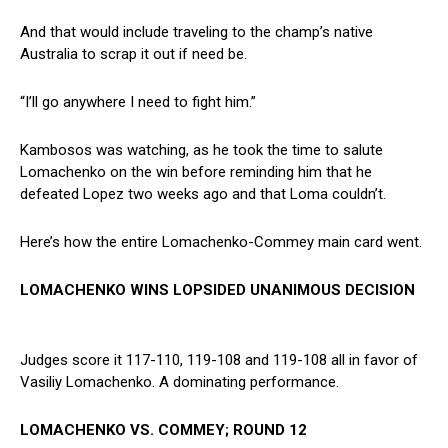
And that would include traveling to the champ’s native
Australia to scrap it out if need be.
“I’ll go anywhere I need to fight him.”
Kambosos was watching, as he took the time to salute
Lomachenko on the win before reminding him that he
defeated Lopez two weeks ago and that Loma couldn’t.
Here’s how the entire Lomachenko-Commey main card went.
LOMACHENKO WINS LOPSIDED UNANIMOUS DECISION
Judges score it 117-110, 119-108 and 119-108 all in favor of
Vasiliy Lomachenko. A dominating performance.
LOMACHENKO VS. COMMEY; ROUND 12