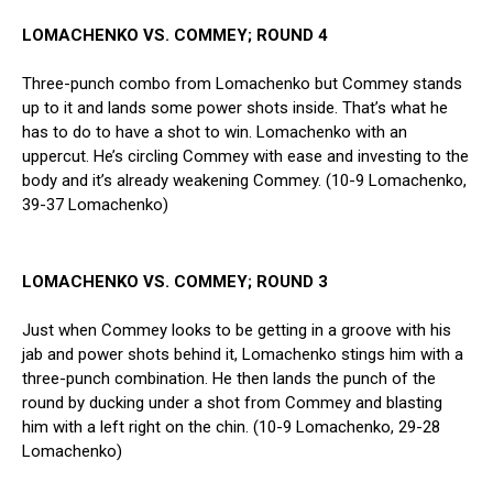
LOMACHENKO VS. COMMEY; ROUND 4
Three-punch combo from Lomachenko but Commey stands
up to it and lands some power shots inside. That’s what he
has to do to have a shot to win. Lomachenko with an
uppercut. He’s circling Commey with ease and investing to the
body and it’s already weakening Commey. (10-9 Lomachenko,
39-37 Lomachenko)
LOMACHENKO VS. COMMEY; ROUND 3
Just when Commey looks to be getting in a groove with his
jab and power shots behind it, Lomachenko stings him with a
three-punch combination. He then lands the punch of the
round by ducking under a shot from Commey and blasting
him with a left right on the chin. (10-9 Lomachenko, 29-28
Lomachenko)