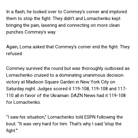
In a flash, he looked over to Commey’s corner and implored
them to stop the fight. They didn’t and Lomachenko kept
bringing the pain, lasering and connecting on more clean
punches Commey’s way.
Again, Loma asked that Commey’s corner end the fight. They
refused.
Commey survived the round but was thoroughly outboxed as
Lomachenko cruised to a dominating unanimous decision
victory at Madison Square Garden in New York City on
Saturday night. Judges scored it 119-108, 119-108 and 117-
110 all in favor of the Ukrainian. DAZN News had it 119-108
for Lomachenko.
“I saw his situation,” Lomachenko told ESPN following the
bout. “It was very hard for him. That’s why I said ‘stop the
fight.'”