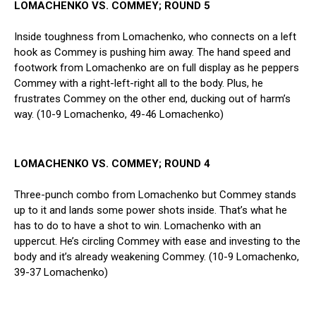
LOMACHENKO VS. COMMEY; ROUND 5
Inside toughness from Lomachenko, who connects on a left
hook as Commey is pushing him away. The hand speed and
footwork from Lomachenko are on full display as he peppers
Commey with a right-left-right all to the body. Plus, he
frustrates Commey on the other end, ducking out of harm’s
way. (10-9 Lomachenko, 49-46 Lomachenko)
LOMACHENKO VS. COMMEY; ROUND 4
Three-punch combo from Lomachenko but Commey stands
up to it and lands some power shots inside. That’s what he
has to do to have a shot to win. Lomachenko with an
uppercut. He’s circling Commey with ease and investing to the
body and it’s already weakening Commey. (10-9 Lomachenko,
39-37 Lomachenko)