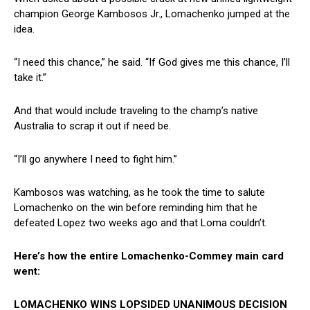
champion George Kambosos Jr., Lomachenko jumped at the
idea.
“I need this chance,” he said. “If God gives me this chance, I’ll
take it.”
And that would include traveling to the champ’s native
Australia to scrap it out if need be.
“I’ll go anywhere I need to fight him.”
Kambosos was watching, as he took the time to salute
Lomachenko on the win before reminding him that he
defeated Lopez two weeks ago and that Loma couldn’t.
Here’s how the entire Lomachenko-Commey main card
went:
LOMACHENKO WINS LOPSIDED UNANIMOUS DECISION