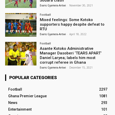
Souara clash
Evans Gyamera-Antwi
-
November 30, 2021
Football
Mixed feelings: Some Kotoko
supporters happy despite defeat to
RTU
Evans Gyamera-Antwi
-
April 18, 2022
Football
Asante Kotoko Administrative
Manager Dasoberi ‘TEARS APART’
Daniel Laryea; labels him most
corrupt referee in Ghana
Evans Gyamera-Antwi
-
December 15, 2021
POPULAR CATEGORIES
Football
2297
Ghana Premier League
1081
News
293
Entertainment
101