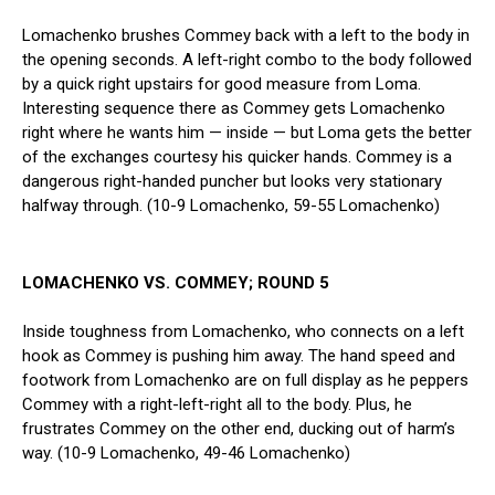
Lomachenko brushes Commey back with a left to the body in
the opening seconds. A left-right combo to the body followed
by a quick right upstairs for good measure from Loma.
Interesting sequence there as Commey gets Lomachenko
right where he wants him — inside — but Loma gets the better
of the exchanges courtesy his quicker hands. Commey is a
dangerous right-handed puncher but looks very stationary
halfway through. (10-9 Lomachenko, 59-55 Lomachenko)
LOMACHENKO VS. COMMEY; ROUND 5
Inside toughness from Lomachenko, who connects on a left
hook as Commey is pushing him away. The hand speed and
footwork from Lomachenko are on full display as he peppers
Commey with a right-left-right all to the body. Plus, he
frustrates Commey on the other end, ducking out of harm’s
way. (10-9 Lomachenko, 49-46 Lomachenko)