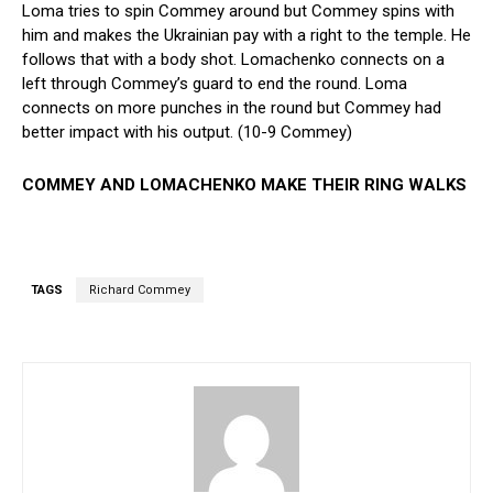
Loma tries to spin Commey around but Commey spins with
him and makes the Ukrainian pay with a right to the temple. He
follows that with a body shot. Lomachenko connects on a
left through Commey’s guard to end the round. Loma
connects on more punches in the round but Commey had
better impact with his output. (10-9 Commey)
COMMEY AND LOMACHENKO MAKE THEIR RING WALKS
TAGS
Richard Commey