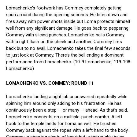
Lomachenko’s footwork has Commey completely getting
spun around during the opening seconds. He bites down and
fires away with power shots inside but Loma protects himself
well from any significant damage. He goes back to peppering
Commey with slicing punches. Lomachenko nails Commey
with a right flush on the cheek and another. Commey fires
back but to no avail. Lomachenko takes the final few seconds
to just look at Commey. There’s the bell ending a dominant
performance from Lomachenko. (10-9 Lomachenko, 119-108
Lomachenko)
LOMACHENKO VS. COMMEY; ROUND 11
Lomachenko landing a right jab unanswered repeatedly while
spinning him around only adding to his frustration. He has
continuously been a step — or many — ahead. As that’s said,
Lomachenko connects on a multiple-punch combo. A left
hook to the temple lands for Loma as well. He brushes
Commey back against the ropes with a left hand to the body.
Commey is showing plenty of heart but is thoroughly being