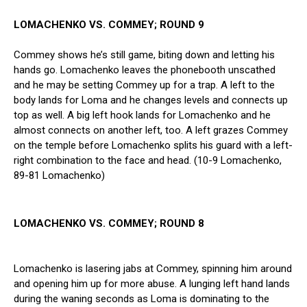
LOMACHENKO VS. COMMEY; ROUND 9
Commey shows he’s still game, biting down and letting his
hands go. Lomachenko leaves the phonebooth unscathed
and he may be setting Commey up for a trap. A left to the
body lands for Loma and he changes levels and connects up
top as well. A big left hook lands for Lomachenko and he
almost connects on another left, too. A left grazes Commey
on the temple before Lomachenko splits his guard with a left-
right combination to the face and head. (10-9 Lomachenko,
89-81 Lomachenko)
LOMACHENKO VS. COMMEY; ROUND 8
Lomachenko is lasering jabs at Commey, spinning him around
and opening him up for more abuse. A lunging left hand lands
during the waning seconds as Loma is dominating to the