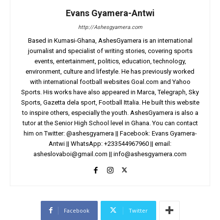
Evans Gyamera-Antwi
http://Ashesgyamera.com
Based in Kumasi-Ghana, AshesGyamera is an international
journalist and specialist of writing stories, covering sports
events, entertainment, politics, education, technology,
environment, culture and lifestyle. He has previously worked
with international football websites Goal.com and Yahoo
Sports. His works have also appeared in Marca, Telegraph, Sky
Sports, Gazetta dela sport, Football Ittalia. He built this website
to inspire others, especially the youth. AshesGyamera is also a
tutor at the Senior High School level in Ghana. You can contact
him on Twitter: @ashesgyamera || Facebook: Evans Gyamera-
Antwi || WhatsApp: +233544967960 || email:
asheslovaboi@gmail.com
||
info@ashesgyamera.com
Facebook
Twitter