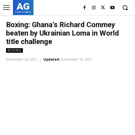
AG
ASHES GYAMERA
Boxing: Ghana’s Richard Commey
beaten by Ukrainian Loma in World
title challenge
BOXING
December 12, 2021
Updated:
December 12, 2021