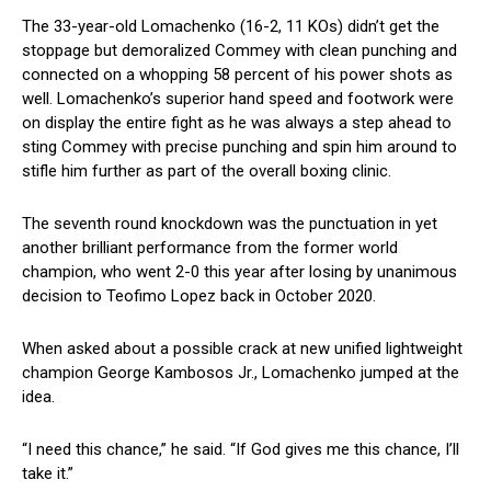
The 33-year-old Lomachenko (16-2, 11 KOs) didn’t get the
stoppage but demoralized Commey with clean punching and
connected on a whopping 58 percent of his power shots as
well. Lomachenko’s superior hand speed and footwork were
on display the entire fight as he was always a step ahead to
sting Commey with precise punching and spin him around to
stifle him further as part of the overall boxing clinic.
The seventh round knockdown was the punctuation in yet
another brilliant performance from the former world
champion, who went 2-0 this year after losing by unanimous
decision to Teofimo Lopez back in October 2020.
When asked about a possible crack at new unified lightweight
champion George Kambosos Jr., Lomachenko jumped at the
idea.
“I need this chance,” he said. “If God gives me this chance, I’ll
take it.”