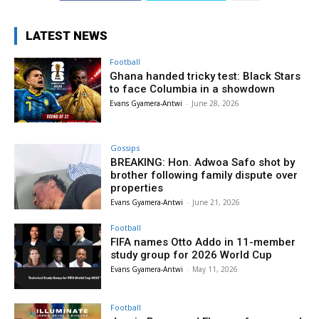
LATEST NEWS
Football
Ghana handed tricky test: Black Stars
to face Columbia in a showdown
Evans Gyamera-Antwi
-
June 28, 2026
Gossips
BREAKING: Hon. Adwoa Safo shot by
brother following family dispute over
properties
Evans Gyamera-Antwi
-
June 21, 2026
Football
FIFA names Otto Addo in 11-member
study group for 2026 World Cup
Evans Gyamera-Antwi
-
May 11, 2026
Football