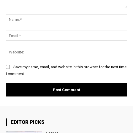
Comment:
Na
Ema
Web
Save my name, email, and website in this browser for the next time
I comment.
EDITOR PICKS
Gossips