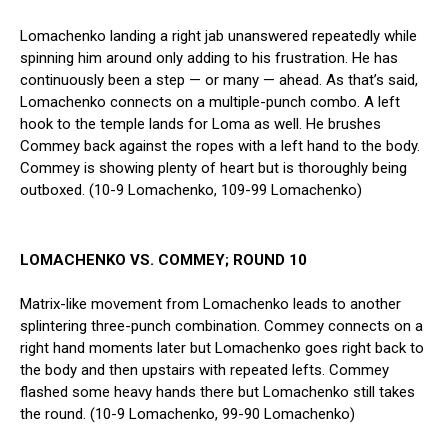
Lomachenko landing a right jab unanswered repeatedly while
spinning him around only adding to his frustration. He has
continuously been a step — or many — ahead. As that’s said,
Lomachenko connects on a multiple-punch combo. A left
hook to the temple lands for Loma as well. He brushes
Commey back against the ropes with a left hand to the body.
Commey is showing plenty of heart but is thoroughly being
outboxed. (10-9 Lomachenko, 109-99 Lomachenko)
LOMACHENKO VS. COMMEY; ROUND 10
Matrix-like movement from Lomachenko leads to another
splintering three-punch combination. Commey connects on a
right hand moments later but Lomachenko goes right back to
the body and then upstairs with repeated lefts. Commey
flashed some heavy hands there but Lomachenko still takes
the round. (10-9 Lomachenko, 99-90 Lomachenko)