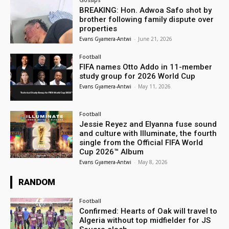
BREAKING: Hon. Adwoa Safo shot by
brother following family dispute over
properties
Evans Gyamera-Antwi
-
June 21, 2026
Football
FIFA names Otto Addo in 11-member
study group for 2026 World Cup
Evans Gyamera-Antwi
-
May 11, 2026
Football
Jessie Reyez and Elyanna fuse sound
and culture with Illuminate, the fourth
single from the Official FIFA World
Cup 2026™ Album
Evans Gyamera-Antwi
-
May 8, 2026
RANDOM
Football
Confirmed: Hearts of Oak will travel to
Algeria without top midfielder for JS