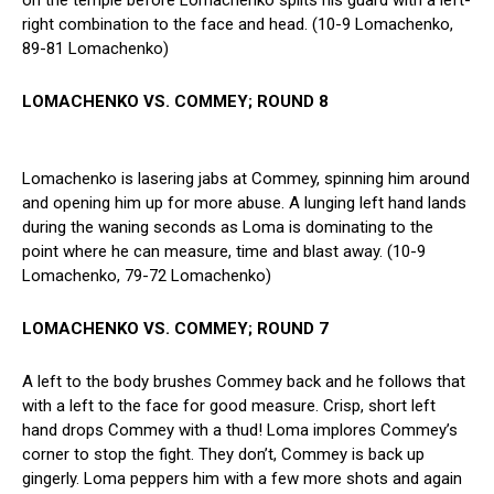
right combination to the face and head. (10-9 Lomachenko,
89-81 Lomachenko)
LOMACHENKO VS. COMMEY; ROUND 8
Lomachenko is lasering jabs at Commey, spinning him around
and opening him up for more abuse. A lunging left hand lands
during the waning seconds as Loma is dominating to the
point where he can measure, time and blast away. (10-9
Lomachenko, 79-72 Lomachenko)
LOMACHENKO VS. COMMEY; ROUND 7
A left to the body brushes Commey back and he follows that
with a left to the face for good measure. Crisp, short left
hand drops Commey with a thud! Loma implores Commey’s
corner to stop the fight. They don’t, Commey is back up
gingerly. Loma peppers him with a few more shots and again