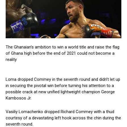
The Ghanaian’s ambition to win a world title and raise the flag
of Ghana high before the end of 2021 could not become a
reality
Loma dropped Commey in the seventh round and didn’t let up
in securing the pivotal win before turning his attention to a
possible crack at new unified lightweight champion George
Kambosos Jr.
Vasiliy Lomachenko dropped Richard Commey with a thud
courtesy of a devastating left hook across the chin during the
seventh round.