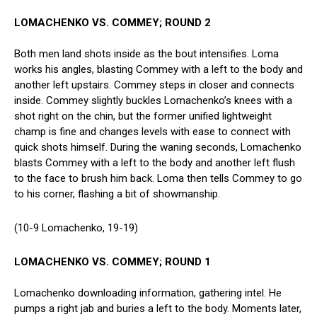
LOMACHENKO VS. COMMEY; ROUND 2
Both men land shots inside as the bout intensifies. Loma
works his angles, blasting Commey with a left to the body and
another left upstairs. Commey steps in closer and connects
inside. Commey slightly buckles Lomachenko’s knees with a
shot right on the chin, but the former unified lightweight
champ is fine and changes levels with ease to connect with
quick shots himself. During the waning seconds, Lomachenko
blasts Commey with a left to the body and another left flush
to the face to brush him back. Loma then tells Commey to go
to his corner, flashing a bit of showmanship.
(10-9 Lomachenko, 19-19)
LOMACHENKO VS. COMMEY; ROUND 1
Lomachenko downloading information, gathering intel. He
pumps a right jab and buries a left to the body. Moments later,