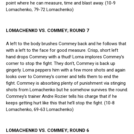
point where he can measure, time and blast away. (10-9
Lomachenko, 79-72 Lomachenko)
LOMACHENKO VS. COMMEY; ROUND 7
A left to the body brushes Commey back and he follows that
with a left to the face for good measure. Crisp, short left
hand drops Commey with a thud! Loma implores Commey’s
corner to stop the fight. They don’t, Commey is back up
gingerly. Loma peppers him with a few more shots and again
looks over to Commey’s corner and tells them to end the
fight. Commey is absorbing plenty of punishment via stinging
shots from Lomachenko but he somehow survives the round.
Commey’s trainer Andre Rozier tells his charge that if he
keeps getting hurt like this that he’ll stop the fight. (10-8
Lomachenko, 69-63 Lomachenko)
LOMACHENKO VS. COMMEY; ROUND 6