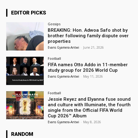
EDITOR PICKS
Gossips
BREAKING: Hon. Adwoa Safo shot by
brother following family dispute over
properties
Evans Gyamera-Antwi
-
June 21, 2026
Football
FIFA names Otto Addo in 11-member
study group for 2026 World Cup
Evans Gyamera-Antwi
-
May 11, 2026
Football
Jessie Reyez and Elyanna fuse sound
and culture with Illuminate, the fourth
single from the Official FIFA World
Cup 2026™ Album
Evans Gyamera-Antwi
-
May 8, 2026
RANDOM