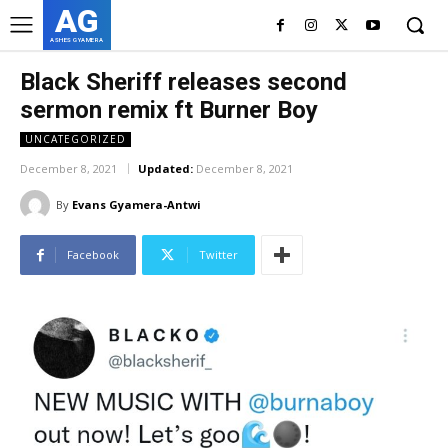
AG
ASHES GYAMERA
Black Sheriff releases second
sermon remix ft Burner Boy
UNCATEGORIZED
December 8, 2021
Updated:
December 8, 2021
By
Evans Gyamera-Antwi
Facebook
Twitter