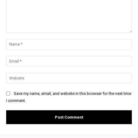
Comment:
Na
Ema
Web
Save my name, email, and website in this browser for the next time
I comment.