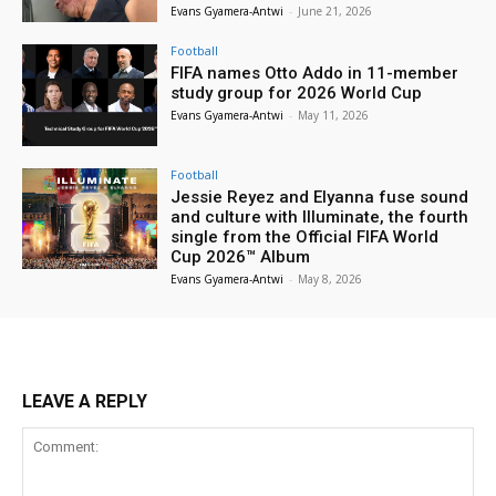
Evans Gyamera-Antwi
-
June 21, 2026
Football
FIFA names Otto Addo in 11-member
study group for 2026 World Cup
Evans Gyamera-Antwi
-
May 11, 2026
Football
Jessie Reyez and Elyanna fuse sound
and culture with Illuminate, the fourth
single from the Official FIFA World
Cup 2026™ Album
Evans Gyamera-Antwi
-
May 8, 2026
LEAVE A REPLY