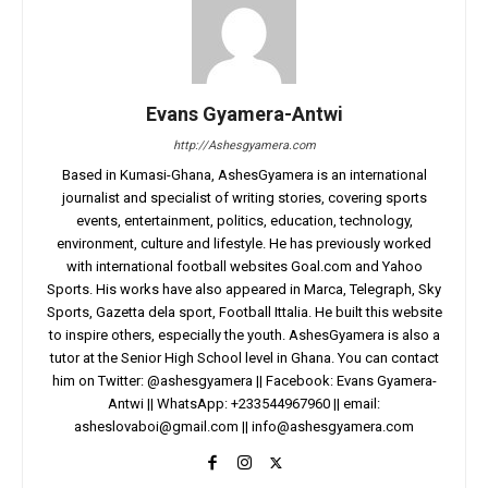
Evans Gyamera-Antwi
http://Ashesgyamera.com
Based in Kumasi-Ghana, AshesGyamera is an international
journalist and specialist of writing stories, covering sports
events, entertainment, politics, education, technology,
environment, culture and lifestyle. He has previously worked
with international football websites Goal.com and Yahoo
Sports. His works have also appeared in Marca, Telegraph, Sky
Sports, Gazetta dela sport, Football Ittalia. He built this website
to inspire others, especially the youth. AshesGyamera is also a
tutor at the Senior High School level in Ghana. You can contact
him on Twitter: @ashesgyamera || Facebook: Evans Gyamera-
Antwi || WhatsApp: +233544967960 || email:
asheslovaboi@gmail.com
||
info@ashesgyamera.com