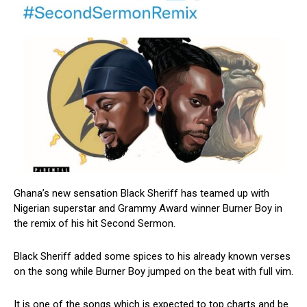
Ghana’s new sensation Black Sheriff has teamed up with
Nigerian superstar and Grammy Award winner Burner Boy in
the remix of his hit Second Sermon.
Black Sheriff added some spices to his already known verses
on the song while Burner Boy jumped on the beat with full vim.
It is one of the songs which is expected to top charts and be