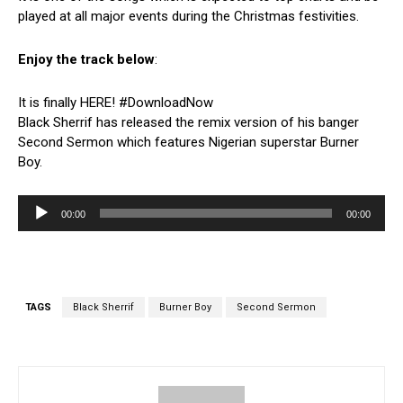
played at all major events during the Christmas festivities.
Enjoy the track below
:
It is finally HERE! #DownloadNow
Black Sherrif has released the remix version of his banger
Second Sermon which features Nigerian superstar Burner
Boy.
A
00:00
00:00
u
d
i
o
P
TAGS
Black Sherrif
Burner Boy
Second Sermon
l
a
y
e
r