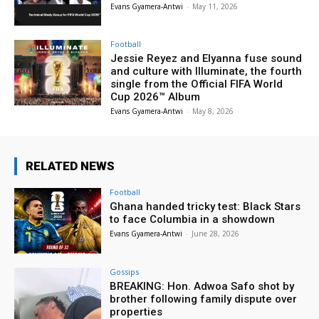
Evans Gyamera-Antwi
-
May 11, 2026
Football
Jessie Reyez and Elyanna fuse sound
and culture with Illuminate, the fourth
single from the Official FIFA World
Cup 2026™ Album
Evans Gyamera-Antwi
-
May 8, 2026
RELATED NEWS
Football
Ghana handed tricky test: Black Stars
to face Columbia in a showdown
Evans Gyamera-Antwi
-
June 28, 2026
Gossips
BREAKING: Hon. Adwoa Safo shot by
brother following family dispute over
properties