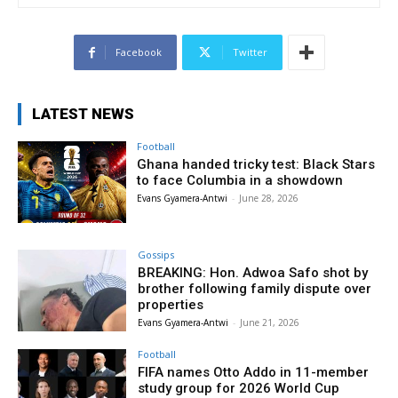
Facebook
Twitter
LATEST NEWS
Football
Ghana handed tricky test: Black Stars
to face Columbia in a showdown
Evans Gyamera-Antwi
-
June 28, 2026
Gossips
BREAKING: Hon. Adwoa Safo shot by
brother following family dispute over
properties
Evans Gyamera-Antwi
-
June 21, 2026
Football
FIFA names Otto Addo in 11-member
study group for 2026 World Cup