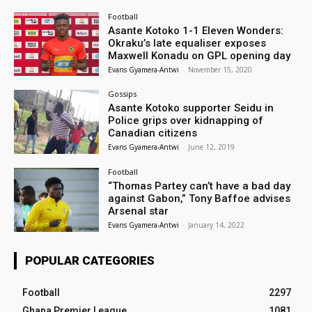
Football
Asante Kotoko 1-1 Eleven Wonders:
Okraku’s late equaliser exposes
Maxwell Konadu on GPL opening day
Evans Gyamera-Antwi
-
November 15, 2020
Gossips
Asante Kotoko supporter Seidu in
Police grips over kidnapping of
Canadian citizens
Evans Gyamera-Antwi
-
June 12, 2019
Football
“Thomas Partey can’t have a bad day
against Gabon,” Tony Baffoe advises
Arsenal star
Evans Gyamera-Antwi
-
January 14, 2022
POPULAR CATEGORIES
Football
2297
Ghana Premier League
1081