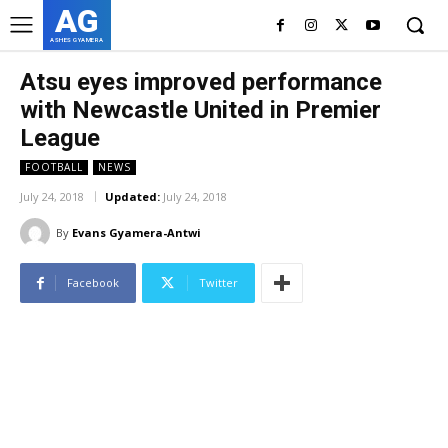
AG
ASHES GYAMERA
Atsu eyes improved performance
with Newcastle United in Premier
League
FOOTBALL
NEWS
July 24, 2018
Updated:
July 24, 2018
By
Evans Gyamera-Antwi
Facebook
Twitter