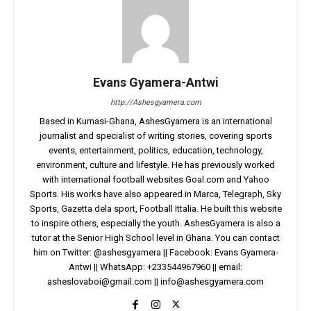
Evans Gyamera-Antwi
http://Ashesgyamera.com
Based in Kumasi-Ghana, AshesGyamera is an international
journalist and specialist of writing stories, covering sports
events, entertainment, politics, education, technology,
environment, culture and lifestyle. He has previously worked
with international football websites Goal.com and Yahoo
Sports. His works have also appeared in Marca, Telegraph, Sky
Sports, Gazetta dela sport, Football Ittalia. He built this website
to inspire others, especially the youth. AshesGyamera is also a
tutor at the Senior High School level in Ghana. You can contact
him on Twitter: @ashesgyamera || Facebook: Evans Gyamera-
Antwi || WhatsApp: +233544967960 || email:
asheslovaboi@gmail.com
||
info@ashesgyamera.com