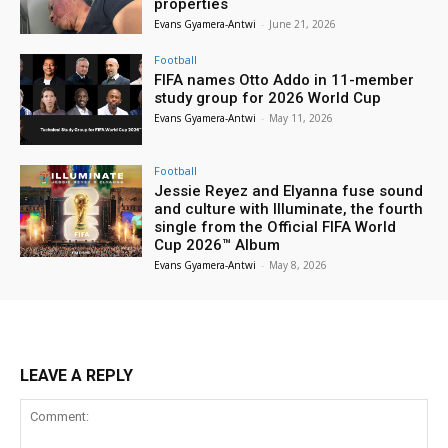
properties
Evans Gyamera-Antwi
-
June 21, 2026
Football
FIFA names Otto Addo in 11-member
study group for 2026 World Cup
Evans Gyamera-Antwi
-
May 11, 2026
Football
Jessie Reyez and Elyanna fuse sound
and culture with Illuminate, the fourth
single from the Official FIFA World
Cup 2026™ Album
Evans Gyamera-Antwi
-
May 8, 2026
LEAVE A REPLY