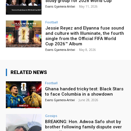
study group for 2026 World Cup
Evans Gyamera-Antwi
-
May 11, 2026
Football
Jessie Reyez and Elyanna fuse sound
and culture with Illuminate, the fourth
single from the Official FIFA World
Cup 2026™ Album
Evans Gyamera-Antwi
-
May 8, 2026
RELATED NEWS
Football
Ghana handed tricky test: Black Stars
to face Columbia in a showdown
Evans Gyamera-Antwi
-
June 28, 2026
Gossips
BREAKING: Hon. Adwoa Safo shot by
brother following family dispute over