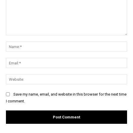
Comment:
Na
Ema
Web
Save my name, email, and website in this browser for the next time
I comment.