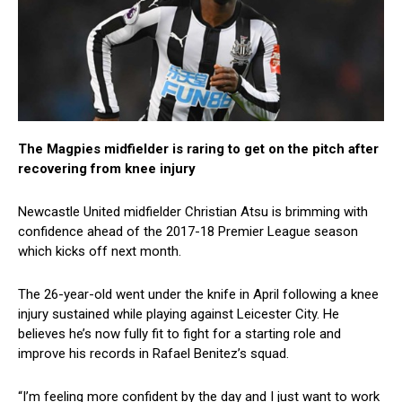
The Magpies midfielder is raring to get on the pitch after
recovering from knee injury
Newcastle United midfielder Christian Atsu is brimming with
confidence ahead of the 2017-18 Premier League season
which kicks off next month.
The 26-year-old went under the knife in April following a knee
injury sustained while playing against Leicester City. He
believes he’s now fully fit to fight for a starting role and
improve his records in Rafael Benitez’s squad.
“I’m feeling more confident by the day and I just want to work