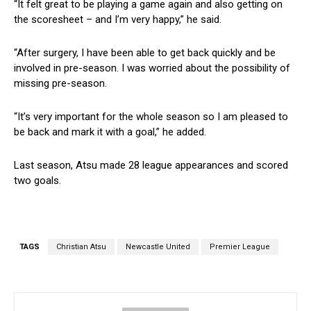
“It felt great to be playing a game again and also getting on
the scoresheet – and I’m very happy,” he said.
“After surgery, I have been able to get back quickly and be
involved in pre-season. I was worried about the possibility of
missing pre-season.
“It’s very important for the whole season so I am pleased to
be back and mark it with a goal,” he added.
Last season, Atsu made 28 league appearances and scored
two goals.
TAGS
Christian Atsu
Newcastle United
Premier League