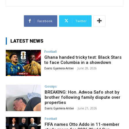
Facebook
Twitter
LATEST NEWS
Football
Ghana handed tricky test: Black Stars
to face Columbia in a showdown
Evans Gyamera-Antwi
-
June 28, 2026
Gossips
BREAKING: Hon. Adwoa Safo shot by
brother following family dispute over
properties
Evans Gyamera-Antwi
-
June 21, 2026
Football
FIFA names Otto Addo in 11-member