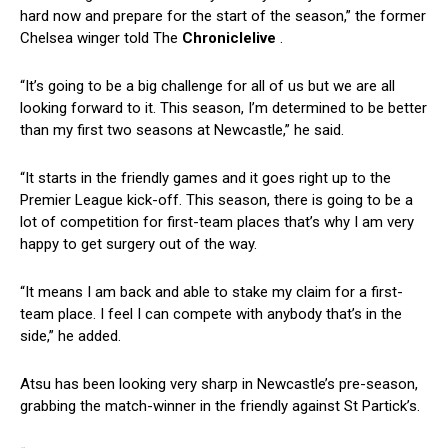
hard now and prepare for the start of the season,” the former
Chelsea winger told The
Chroniclelive
.
“It’s going to be a big challenge for all of us but we are all
looking forward to it. This season, I’m determined to be better
than my first two seasons at Newcastle,” he said.
“It starts in the friendly games and it goes right up to the
Premier League kick-off. This season, there is going to be a
lot of competition for first-team places that’s why I am very
happy to get surgery out of the way.
“It means I am back and able to stake my claim for a first-
team place. I feel I can compete with anybody that’s in the
side,” he added.
Atsu has been looking very sharp in Newcastle’s pre-season,
grabbing the match-winner in the friendly against St Partick’s.