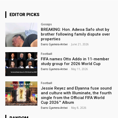
EDITOR PICKS
Gossips
BREAKING: Hon. Adwoa Safo shot by
brother following family dispute over
properties
Evans Gyamera-Antwi
-
June 21, 2026
Football
FIFA names Otto Addo in 11-member
study group for 2026 World Cup
Evans Gyamera-Antwi
-
May 11, 2026
Football
Jessie Reyez and Elyanna fuse sound
and culture with Illuminate, the fourth
single from the Official FIFA World
Cup 2026™ Album
Evans Gyamera-Antwi
-
May 8, 2026