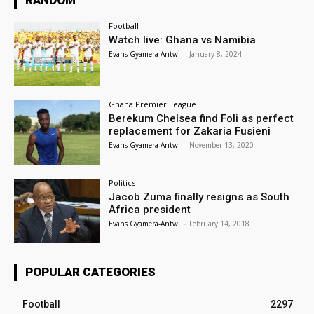
RANDOM
Football
Watch live: Ghana vs Namibia
Evans Gyamera-Antwi
-
January 8, 2024
Ghana Premier League
Berekum Chelsea find Foli as perfect
replacement for Zakaria Fusieni
Evans Gyamera-Antwi
-
November 13, 2020
Politics
Jacob Zuma finally resigns as South
Africa president
Evans Gyamera-Antwi
-
February 14, 2018
POPULAR CATEGORIES
Football
2297