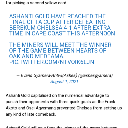
for picking a second yellow card.
ASHANTI GOLD HAVE REACHED THE
FINAL OF FA CUP AFTER DEFEATING
BEREKUM CHELSEA 4-1 AFTER EXTRA
TIME IN CAPE COAST THIS AFTERNOON
THE MINERS WILL MEET THE WINNER
OF THE GAME BETWEEN HEARTS OF
OAK AND MEDEAMA.
PIC.TWITTER.COM/NTVOIK6LJN
— Evans Gyamera-Antwi(Ashes) (@ashesgyamera)
August 1, 2021
Ashanti Gold capitalised on the numerical advantage to
punish their opponents with three quick goals as the Frank
Akoto and Osei Agyemang prevented Chelsea from setting up
any kind of late comeback.