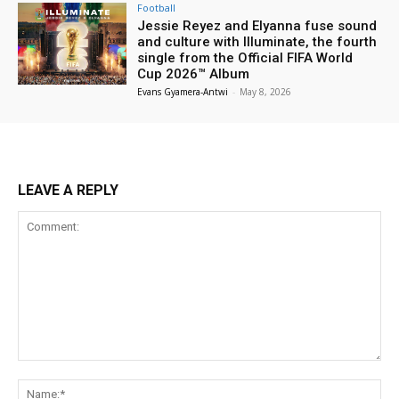
Football
Jessie Reyez and Elyanna fuse sound
and culture with Illuminate, the fourth
single from the Official FIFA World
Cup 2026™ Album
Evans Gyamera-Antwi
-
May 8, 2026
LEAVE A REPLY
Comment:
Na