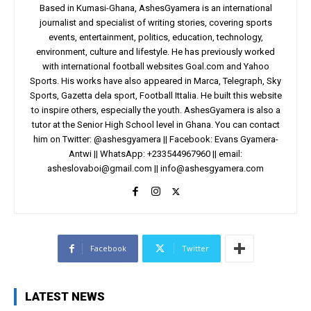
Based in Kumasi-Ghana, AshesGyamera is an international
journalist and specialist of writing stories, covering sports
events, entertainment, politics, education, technology,
environment, culture and lifestyle. He has previously worked
with international football websites Goal.com and Yahoo
Sports. His works have also appeared in Marca, Telegraph, Sky
Sports, Gazetta dela sport, Football Ittalia. He built this website
to inspire others, especially the youth. AshesGyamera is also a
tutor at the Senior High School level in Ghana. You can contact
him on Twitter: @ashesgyamera || Facebook: Evans Gyamera-
Antwi || WhatsApp: +233544967960 || email:
asheslovaboi@gmail.com
||
info@ashesgyamera.com
Facebook
Twitter
LATEST NEWS