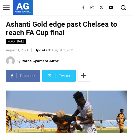
AG
ASHES GYAMERA
Ashanti Gold edge past Chelsea to
reach FA Cup final
FOOTBALL
August 1, 2021
Updated:
August 1, 2021
By
Evans Gyamera-Antwi
Facebook
Twitter