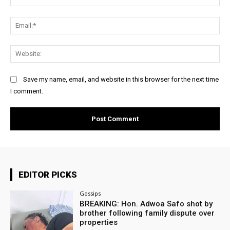
Ema
Web
Save my name, email, and website in this browser for the next time
I comment.
EDITOR PICKS
Gossips
BREAKING: Hon. Adwoa Safo shot by
brother following family dispute over
properties