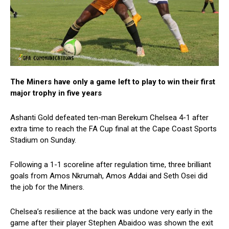
The Miners have only a game left to play to win their first
major trophy in five years
Ashanti Gold defeated ten-man Berekum Chelsea 4-1 after
extra time to reach the FA Cup final at the Cape Coast Sports
Stadium on Sunday.
Following a 1-1 scoreline after regulation time, three brilliant
goals from Amos Nkrumah, Amos Addai and Seth Osei did
the job for the Miners.
Chelsea’s resilience at the back was undone very early in the
game after their player Stephen Abaidoo was shown the exit