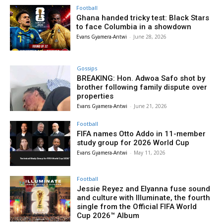
Football
Ghana handed tricky test: Black Stars
to face Columbia in a showdown
Evans Gyamera-Antwi
-
June 28, 2026
Gossips
BREAKING: Hon. Adwoa Safo shot by
brother following family dispute over
properties
Evans Gyamera-Antwi
-
June 21, 2026
Football
FIFA names Otto Addo in 11-member
study group for 2026 World Cup
Evans Gyamera-Antwi
-
May 11, 2026
Football
Jessie Reyez and Elyanna fuse sound
and culture with Illuminate, the fourth
single from the Official FIFA World
Cup 2026™ Album