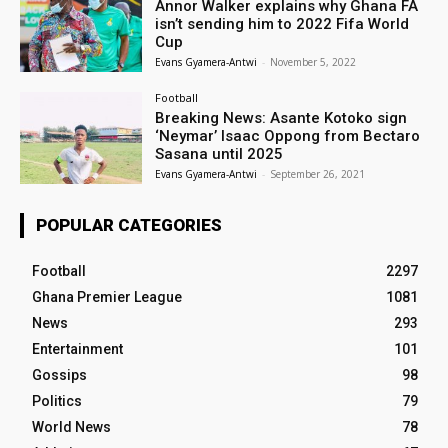
Annor Walker explains why Ghana FA
isn’t sending him to 2022 Fifa World
Cup
Evans Gyamera-Antwi
-
November 5, 2022
Football
Breaking News: Asante Kotoko sign
‘Neymar’ Isaac Oppong from Bectaro
Sasana until 2025
Evans Gyamera-Antwi
-
September 26, 2021
POPULAR CATEGORIES
Football
2297
Ghana Premier League
1081
News
293
Entertainment
101
Gossips
98
Politics
79
World News
78