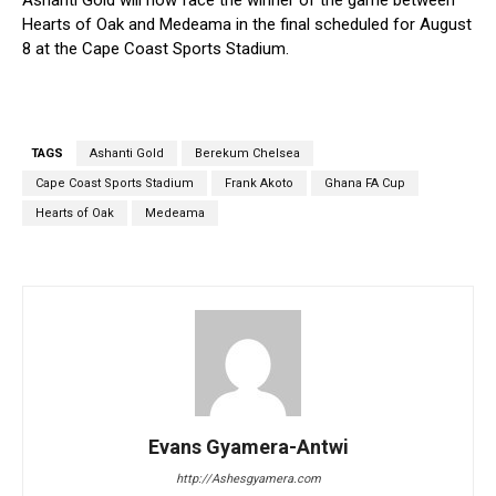
Ashanti Gold will now face the winner of the game between
Hearts of Oak and Medeama in the final scheduled for August
8 at the Cape Coast Sports Stadium.
TAGS
Ashanti Gold
Berekum Chelsea
Cape Coast Sports Stadium
Frank Akoto
Ghana FA Cup
Hearts of Oak
Medeama
Evans Gyamera-Antwi
http://Ashesgyamera.com