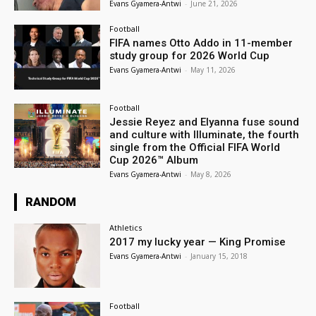
Evans Gyamera-Antwi
-
June 21, 2026
Football
FIFA names Otto Addo in 11-member
study group for 2026 World Cup
Evans Gyamera-Antwi
-
May 11, 2026
Football
Jessie Reyez and Elyanna fuse sound
and culture with Illuminate, the fourth
single from the Official FIFA World
Cup 2026™ Album
Evans Gyamera-Antwi
-
May 8, 2026
RANDOM
Athletics
2017 my lucky year — King Promise
Evans Gyamera-Antwi
-
January 15, 2018
Football