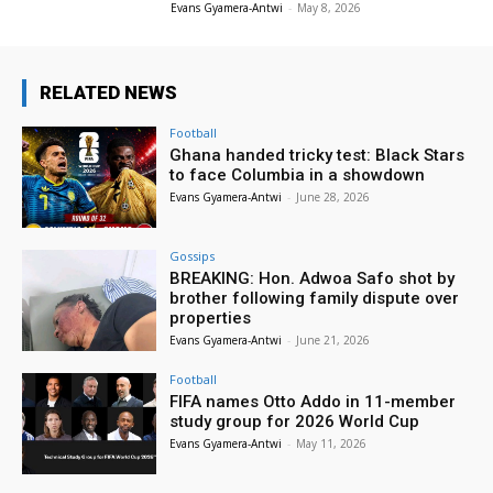
Evans Gyamera-Antwi
-
May 8, 2026
RELATED NEWS
Football
Ghana handed tricky test: Black Stars
to face Columbia in a showdown
Evans Gyamera-Antwi
-
June 28, 2026
Gossips
BREAKING: Hon. Adwoa Safo shot by
brother following family dispute over
properties
Evans Gyamera-Antwi
-
June 21, 2026
Football
FIFA names Otto Addo in 11-member
study group for 2026 World Cup
Evans Gyamera-Antwi
-
May 11, 2026