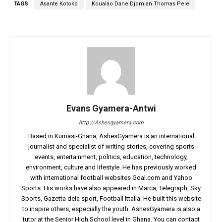
TAGS
Asante Kotoko
Koualao Dane Djomian Thomas Pele
Evans Gyamera-Antwi
http://Ashesgyamera.com
Based in Kumasi-Ghana, AshesGyamera is an international
journalist and specialist of writing stories, covering sports
events, entertainment, politics, education, technology,
environment, culture and lifestyle. He has previously worked
with international football websites Goal.com and Yahoo
Sports. His works have also appeared in Marca, Telegraph, Sky
Sports, Gazetta dela sport, Football Ittalia. He built this website
to inspire others, especially the youth. AshesGyamera is also a
tutor at the Senior High School level in Ghana. You can contact