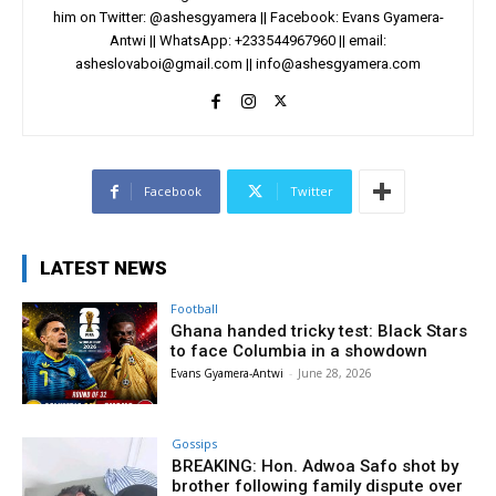
him on Twitter: @ashesgyamera || Facebook: Evans Gyamera-
Antwi || WhatsApp: +233544967960 || email:
asheslovaboi@gmail.com
||
info@ashesgyamera.com
Facebook
Twitter
LATEST NEWS
Football
Ghana handed tricky test: Black Stars
to face Columbia in a showdown
Evans Gyamera-Antwi
-
June 28, 2026
Gossips
BREAKING: Hon. Adwoa Safo shot by
brother following family dispute over