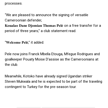
processes.
“We are pleased to announce the signing of versatile
Cameroonian defender,
𝐊𝐨𝐮𝐚𝐥𝐚𝐨 𝐃𝐚𝐧𝐞 𝐃𝐣𝐨𝐦𝐢𝐚𝐧 𝐓𝐡𝐨𝐦𝐚𝐬 𝐏𝐞𝐥𝐞̀ on a free transfer for a
period of three years,” a club statement read.
“𝐖𝐞𝐥𝐜𝐨𝐦𝐞 𝐏𝐞𝐥𝐞̀,” it added.
Pele now joins Franck Mbella Etouga, Mfegue Rodrigues and
goalkeeper Pouaty Moise D’assise as the Cameroonians at
the club.
Meanwhile, Kotoko have already signed Ugandan striker
Steven Mukwala and he is expected to be part of the traveling
contingent to Turkey for the pre-season tour.