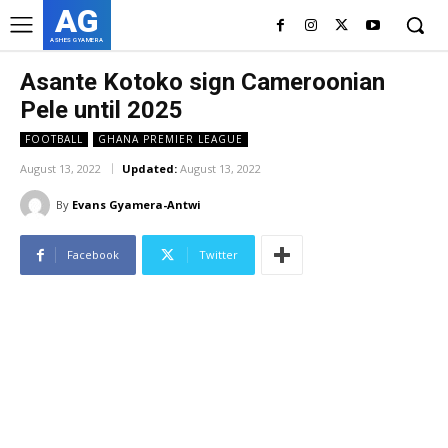
AG
ASHES GYAMERA
Asante Kotoko sign Cameroonian
Pele until 2025
FOOTBALL
GHANA PREMIER LEAGUE
August 13, 2022
Updated:
August 13, 2022
By
Evans Gyamera-Antwi
Facebook
Twitter