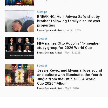
Gossips
BREAKING: Hon. Adwoa Safo shot by
brother following family dispute over
properties
Evans Gyamera-Antwi
-
June 21, 2026
Football
FIFA names Otto Addo in 11-member
study group for 2026 World Cup
Evans Gyamera-Antwi
-
May 11, 2026
Football
Jessie Reyez and Elyanna fuse sound
and culture with Illuminate, the fourth
single from the Official FIFA World
Cup 2026™ Album
Evans Gyamera-Antwi
-
May 8, 2026