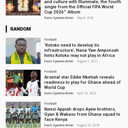
and culture with Illuminate, the fourth
single from the Official FIFA World
Cup 2026™ Album
Evans Gyamera-Antwi
-
May 8, 2026
RANDOM
Football
‘Kotoko need to develop its
infrastructure’, Nana Yaw Amponsah
hints Kotoko may not play in Africa
Evans Gyamera-Antwi
-
August 7, 2021
Football
Arsenal star Eddie Nketiah reveals
readiness to play for Ghana ahead of
World Cup
Evans Gyamera-Antwi
-
April 19, 2022
Football
Kwesi Appiah drops Ayew brothers,
Gyan & Wakaso from Ghana squad to
face Kenya
Evans Gyamera-Antwi
-
August 22, 2018