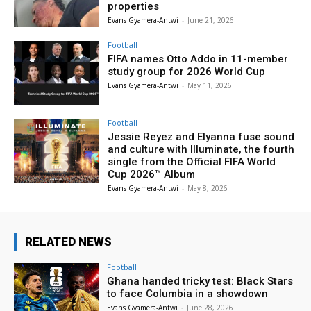
properties
Evans Gyamera-Antwi
-
June 21, 2026
Football
FIFA names Otto Addo in 11-member
study group for 2026 World Cup
Evans Gyamera-Antwi
-
May 11, 2026
Football
Jessie Reyez and Elyanna fuse sound
and culture with Illuminate, the fourth
single from the Official FIFA World
Cup 2026™ Album
Evans Gyamera-Antwi
-
May 8, 2026
RELATED NEWS
Football
Ghana handed tricky test: Black Stars
to face Columbia in a showdown
Evans Gyamera-Antwi
-
June 28, 2026