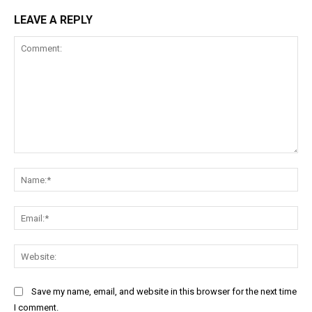
LEAVE A REPLY
Comment:
Na
Ema
Web
Save my name, email, and website in this browser for the next time
I comment.