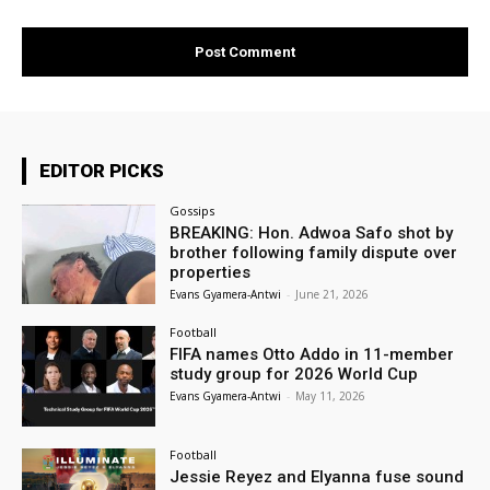
EDITOR PICKS
Gossips
BREAKING: Hon. Adwoa Safo shot by
brother following family dispute over
properties
Evans Gyamera-Antwi
-
June 21, 2026
Football
FIFA names Otto Addo in 11-member
study group for 2026 World Cup
Evans Gyamera-Antwi
-
May 11, 2026
Football
Jessie Reyez and Elyanna fuse sound