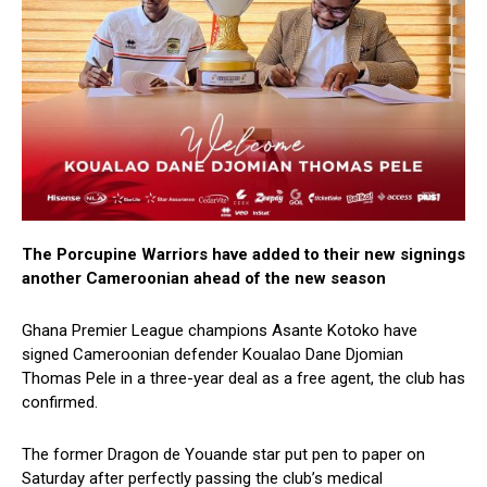
The Porcupine Warriors have added to their new signings
another Cameroonian ahead of the new season
Ghana Premier League champions Asante Kotoko have
signed Cameroonian defender Koualao Dane Djomian
Thomas Pele in a three-year deal as a free agent, the club has
confirmed.
The former Dragon de Youande star put pen to paper on
Saturday after perfectly passing the club’s medical