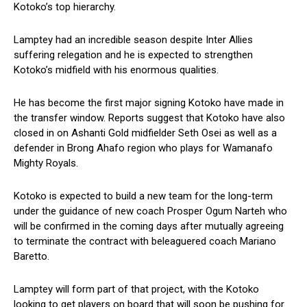
Kotoko’s top hierarchy.
Lamptey had an incredible season despite Inter Allies
suffering relegation and he is expected to strengthen
Kotoko’s midfield with his enormous qualities.
He has become the first major signing Kotoko have made in
the transfer window. Reports suggest that Kotoko have also
closed in on Ashanti Gold midfielder Seth Osei as well as a
defender in Brong Ahafo region who plays for Wamanafo
Mighty Royals.
Kotoko is expected to build a new team for the long-term
under the guidance of new coach Prosper Ogum Narteh who
will be confirmed in the coming days after mutually agreeing
to terminate the contract with beleaguered coach Mariano
Baretto.
Lamptey will form part of that project, with the Kotoko
looking to get players on board that will soon be pushing for