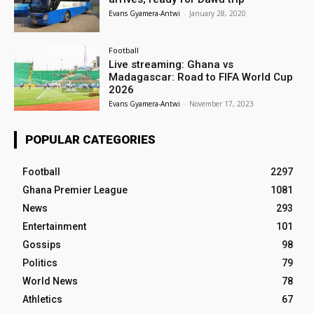
Evans Gyamera-Antwi
-
January 28, 2020
Football
Live streaming: Ghana vs
Madagascar: Road to FIFA World Cup
2026
Evans Gyamera-Antwi
-
November 17, 2023
POPULAR CATEGORIES
Football
2297
Ghana Premier League
1081
News
293
Entertainment
101
Gossips
98
Politics
79
World News
78
Athletics
67