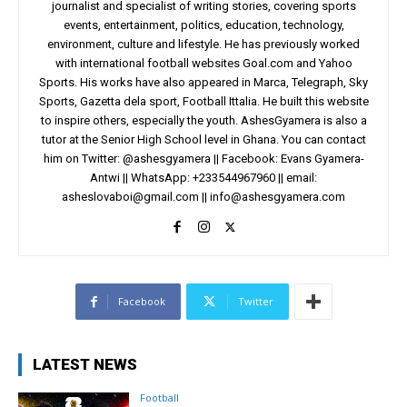
journalist and specialist of writing stories, covering sports
events, entertainment, politics, education, technology,
environment, culture and lifestyle. He has previously worked
with international football websites Goal.com and Yahoo
Sports. His works have also appeared in Marca, Telegraph, Sky
Sports, Gazetta dela sport, Football Ittalia. He built this website
to inspire others, especially the youth. AshesGyamera is also a
tutor at the Senior High School level in Ghana. You can contact
him on Twitter: @ashesgyamera || Facebook: Evans Gyamera-
Antwi || WhatsApp: +233544967960 || email:
asheslovaboi@gmail.com
||
info@ashesgyamera.com
Facebook
Twitter
LATEST NEWS
Football