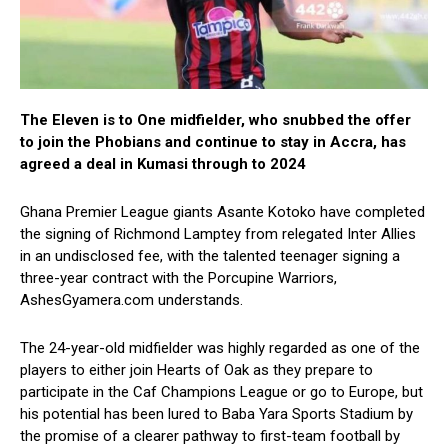
The Eleven is to One midfielder, who snubbed the offer
to join the Phobians and continue to stay in Accra, has
agreed a deal in Kumasi through to 2024
Ghana Premier League giants Asante Kotoko have completed
the signing of Richmond Lamptey from relegated Inter Allies
in an undisclosed fee, with the talented teenager signing a
three-year contract with the Porcupine Warriors,
AshesGyamera.com understands.
The 24-year-old midfielder was highly regarded as one of the
players to either join Hearts of Oak as they prepare to
participate in the Caf Champions League or go to Europe, but
his potential has been lured to Baba Yara Sports Stadium by
the promise of a clearer pathway to first-team football by