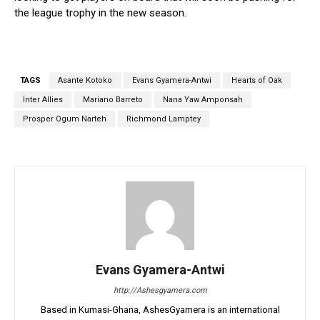
the league trophy in the new season.
TAGS
Asante Kotoko
Evans Gyamera-Antwi
Hearts of Oak
Inter Allies
Mariano Barreto
Nana Yaw Amponsah
Prosper Ogum Narteh
Richmond Lamptey
Evans Gyamera-Antwi
http://Ashesgyamera.com
Based in Kumasi-Ghana, AshesGyamera is an international