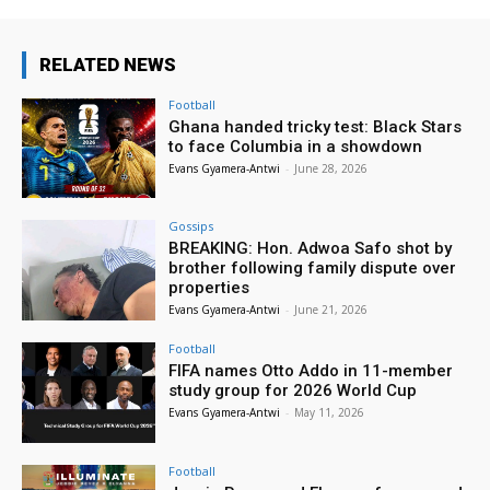
RELATED NEWS
Football
Ghana handed tricky test: Black Stars
to face Columbia in a showdown
Evans Gyamera-Antwi
-
June 28, 2026
Gossips
BREAKING: Hon. Adwoa Safo shot by
brother following family dispute over
properties
Evans Gyamera-Antwi
-
June 21, 2026
Football
FIFA names Otto Addo in 11-member
study group for 2026 World Cup
Evans Gyamera-Antwi
-
May 11, 2026
Football