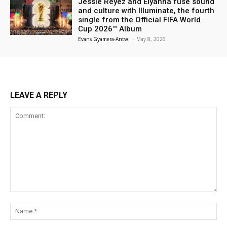
Jessie Reyez and Elyanna fuse sound
and culture with Illuminate, the fourth
single from the Official FIFA World
Cup 2026™ Album
Evans Gyamera-Antwi
-
May 8, 2026
LEAVE A REPLY
Comment:
Na