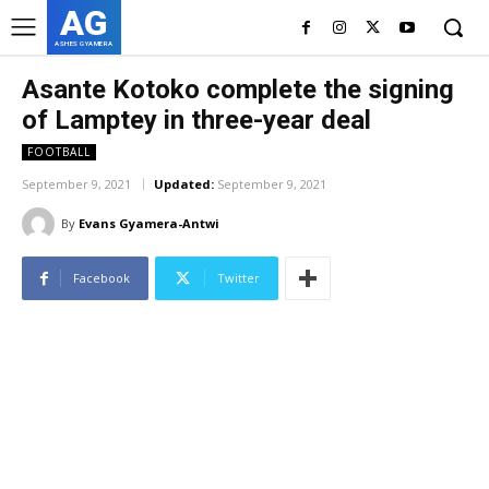
AG
ASHES GYAMERA
Asante Kotoko complete the signing
of Lamptey in three-year deal
FOOTBALL
September 9, 2021
Updated:
September 9, 2021
By
Evans Gyamera-Antwi
Facebook
Twitter