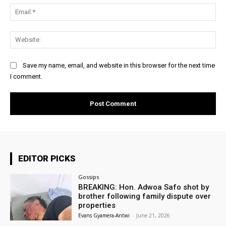
Ema
Web
Save my name, email, and website in this browser for the next time
I comment.
EDITOR PICKS
Gossips
BREAKING: Hon. Adwoa Safo shot by
brother following family dispute over
properties
Evans Gyamera-Antwi
-
June 21, 2026