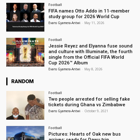
Football
FIFA names Otto Addo in 11-member
study group for 2026 World Cup
Evans Gyamera-Antwi
-
May 11, 2026
Football
Jessie Reyez and Elyanna fuse sound
and culture with Illuminate, the fourth
single from the Official FIFA World
Cup 2026™ Album
Evans Gyamera-Antwi
-
May 8, 2026
RANDOM
Football
Two people arrested for selling fake
tickets during Ghana vs Zimbabwe
Evans Gyamera-Antwi
-
October 9, 2021
Football
Pictures: Hearts of Oak new bus
arrives; ready for Dawu trip