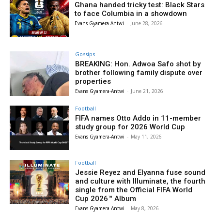
Ghana handed tricky test: Black Stars
to face Columbia in a showdown
Evans Gyamera-Antwi
-
June 28, 2026
Gossips
BREAKING: Hon. Adwoa Safo shot by
brother following family dispute over
properties
Evans Gyamera-Antwi
-
June 21, 2026
Football
FIFA names Otto Addo in 11-member
study group for 2026 World Cup
Evans Gyamera-Antwi
-
May 11, 2026
Football
Jessie Reyez and Elyanna fuse sound
and culture with Illuminate, the fourth
single from the Official FIFA World
Cup 2026™ Album
Evans Gyamera-Antwi
-
May 8, 2026