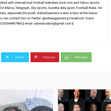
worked with international football websites Goal.com and Yahoo Sports.
in Marca, Telegraph, Sky Sports, Gazetta dela sport, Football Ittalia. He
others, especially the youth. AshesGyamera is also a tutor at the Senior
You can contact him on Twitter: @ashesgyamera || Facebook: Evans
+233544967960 || email:
asheslovaboi@gmail.com
||
Twitter
Pinterest
WhatsApp