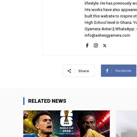
lifestyle. He has previously 
His works have also appeared 
built this website to inspire 
High School level in Ghana. 
Gyamera-Antwi || WhatsApp: 
info@ashesgyamera.com
Facebook
Share
RELATED NEWS