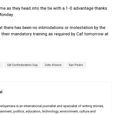
me as they head into the tie with a 1-0 advantage thanks
 Monday.
 there has been no intimidations or molestation by the
 their mandatory training as required by Caf tomorrow at
Caf Confederation Cup
Cote d'Ivoire
San Pedro
wi
yamera is an international journalist and specialist of writing stories,
ainment, politics, education, technology, environment, culture and