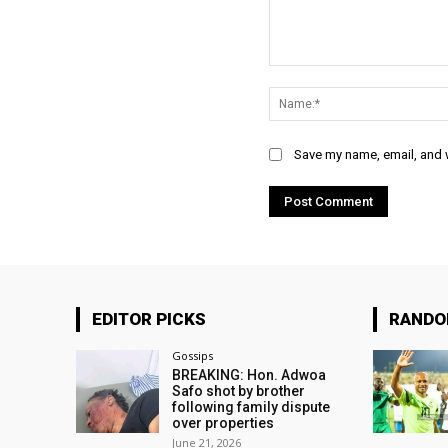
Comment:
Save my name, email, and w
EDITOR PICKS
RAND
Gossips
BREAKING: Hon. Adwoa
Safo shot by brother
following family dispute
over properties
June 21, 2026