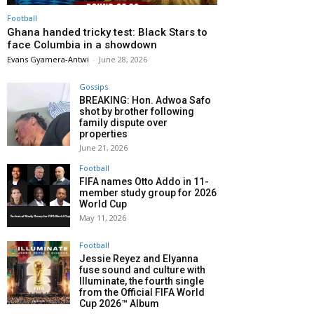
Football
Ghana handed tricky test: Black Stars to
face Columbia in a showdown
Evans Gyamera-Antwi
-
June 28, 2026
Gossips
BREAKING: Hon. Adwoa Safo
shot by brother following
family dispute over
properties
June 21, 2026
Football
FIFA names Otto Addo in 11-
member study group for 2026
World Cup
May 11, 2026
Football
Jessie Reyez and Elyanna
fuse sound and culture with
Illuminate, the fourth single
from the Official FIFA World
Cup 2026™ Album