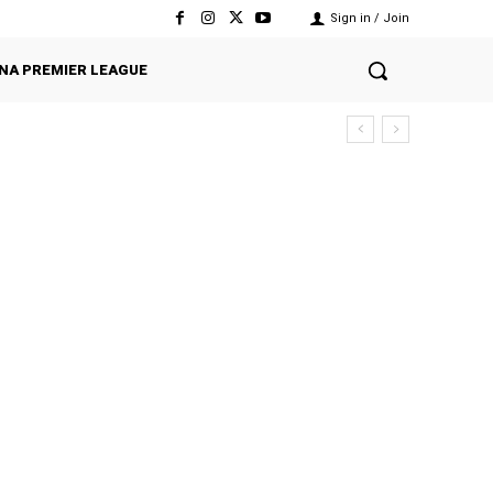
Sign in / Join
NA PREMIER LEAGUE