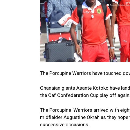
The Porcupine Warriors have touched down
Ghanaian giants Asante Kotoko have landed 
the Caf Confederation Cup play off agai
The Porcupine Warriors arrived with eigh
midfielder Augustine Okrah as they hope 
successive occasions.