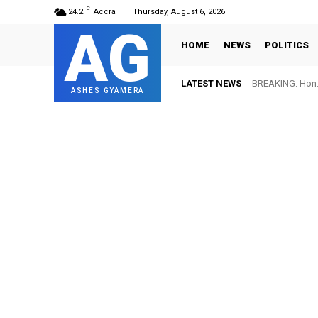
C
24.2
Accra
Thursday, August 6, 2026
AG
HOME
NEWS
POLITICS
LATEST NEWS
BREAKING: Hon. 
ASHES GYAMERA