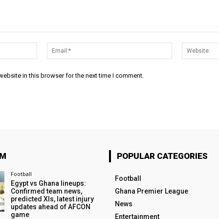
Name:*
Email:*
ebsite in this browser for the next time I comment.
OM
POPULAR CATEGORIES
Football
Football
Egypt vs Ghana lineups:
Confirmed team news,
Ghana Premier League
predicted XIs, latest injury
News
updates ahead of AFCON
game
Entertainment