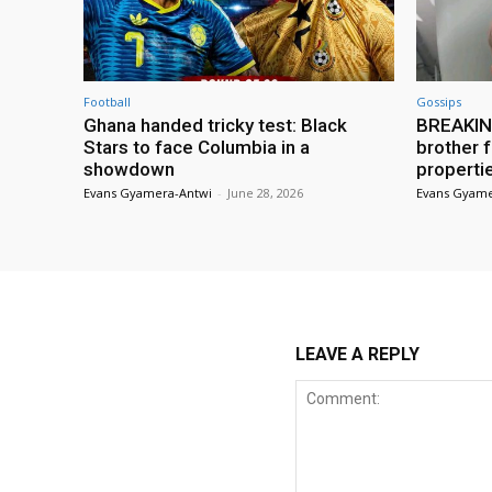
Football
Gossips
Ghana handed tricky test: Black
BREAKING
Stars to face Columbia in a
brother f
showdown
properti
Evans Gyamera-Antwi
-
June 28, 2026
Evans Gyame
LEAVE A REPLY