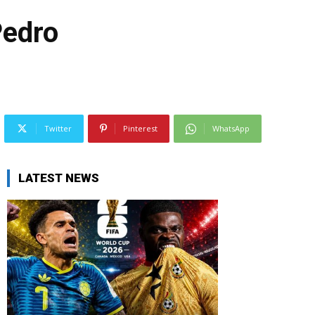
Pedro
Twitter
Pinterest
WhatsApp
LATEST NEWS