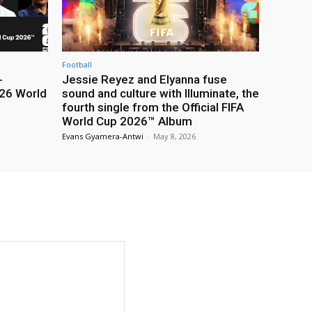
Football
-
Jessie Reyez and Elyanna fuse
26 World
sound and culture with Illuminate, the
fourth single from the Official FIFA
World Cup 2026™ Album
Evans Gyamera-Antwi
-
May 8, 2026