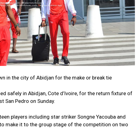
 in the city of Abidjan for the make or break tie
safely in Abidjan, Cote d’Ivoire, for the return fixture of
nst San Pedro on Sunday.
teen players including star striker Songne Yacouba and
to make it to the group stage of the competition on two