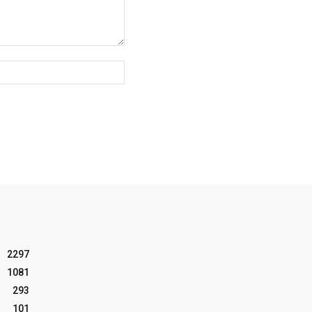
Website:
2297
1081
293
101