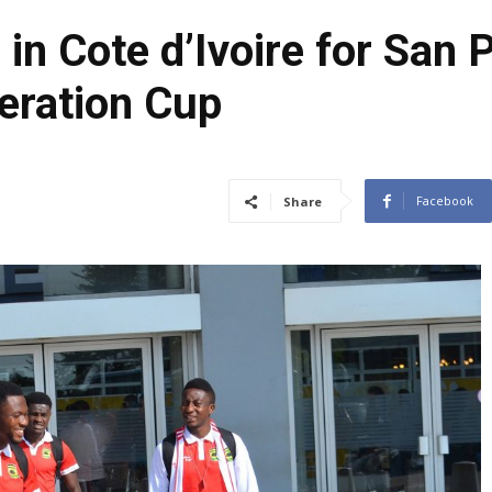
in Cote d’Ivoire for San 
eration Cup
Facebook
Share