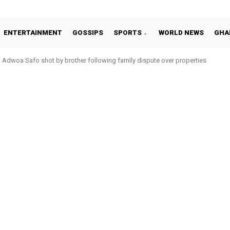
ENTERTAINMENT
GOSSIPS
SPORTS
WORLD NEWS
GHA
Adwoa Safo shot by brother following family dispute over properties