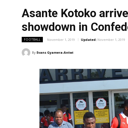
Asante Kotoko arrive 
showdown in Confed
November 1, 2019
Updated:
November 1, 2019
FOOTBALL
By
Evans Gyamera-Antwi