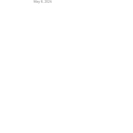
May 8, 2026