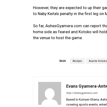
However, they are expected to up their ga
to Naby Keita’s penalty in the first leg on
So far, AshesGyamera.com can report that
home side as feared and Kotoko will hold
the venue to host the game.
TAGS
Abidjan
Asante Kotoko
Evans Gyamera-Ant
http://Ashesgyamera.com
Based in Kumasi-Ghana, AshesG
covering sports events, entert