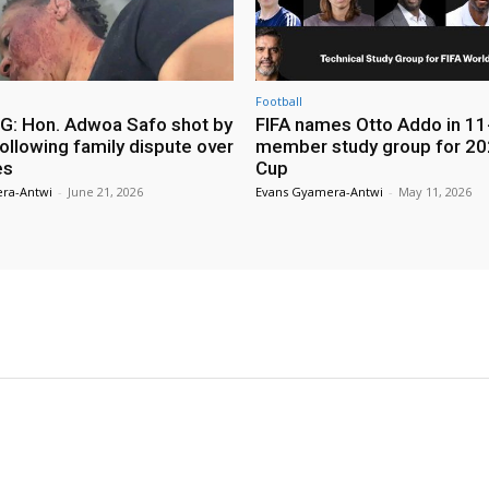
Football
: Hon. Adwoa Safo shot by
FIFA names Otto Addo in 11
ollowing family dispute over
member study group for 20
es
Cup
ra-Antwi
-
June 21, 2026
Evans Gyamera-Antwi
-
May 11, 2026