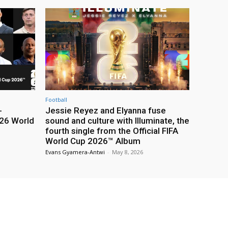
Football
-
Jessie Reyez and Elyanna fuse
26 World
sound and culture with Illuminate, the
fourth single from the Official FIFA
World Cup 2026™ Album
Evans Gyamera-Antwi
-
May 8, 2026