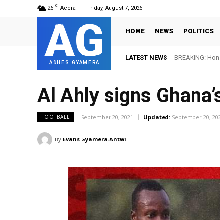
C
26
Accra
Friday, August 7, 2026
AG
HOME
NEWS
POLITICS
LATEST NEWS
BREAKING: Hon. 
ASHES GYAMERA
Al Ahly signs Ghana
September 20, 2021
Updated:
September 20, 20
FOOTBALL
By
Evans Gyamera-Antwi