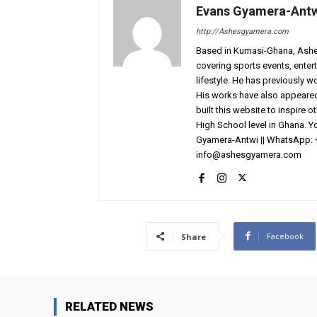
Evans Gyamera-Ant
http://Ashesgyamera.com
Based in Kumasi-Ghana, AshesG
covering sports events, entert
lifestyle. He has previously 
His works have also appeared 
built this website to inspire 
High School level in Ghana. 
Gyamera-Antwi || WhatsApp: 
info@ashesgyamera.com
Facebook
Share
RELATED NEWS