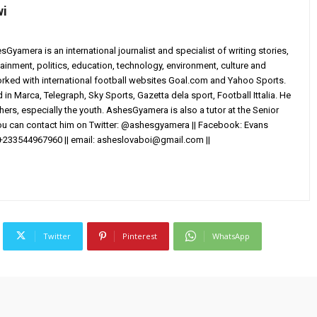
wi
yamera is an international journalist and specialist of writing stories,
ainment, politics, education, technology, environment, culture and
worked with international football websites Goal.com and Yahoo Sports.
in Marca, Telegraph, Sky Sports, Gazetta dela sport, Football Ittalia. He
others, especially the youth. AshesGyamera is also a tutor at the Senior
You can contact him on Twitter: @ashesgyamera || Facebook: Evans
+233544967960 || email:
asheslovaboi@gmail.com
||
Twitter
Pinterest
WhatsApp