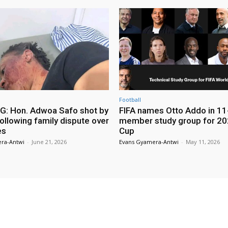
Football
: Hon. Adwoa Safo shot by
FIFA names Otto Addo in 11
ollowing family dispute over
member study group for 20
es
Cup
ra-Antwi
-
June 21, 2026
Evans Gyamera-Antwi
-
May 11, 2026