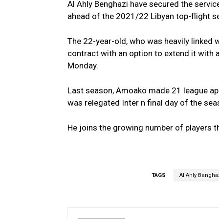
Al Ahly Benghazi have secured the servi
ahead of the 2021/22 Libyan top-flight s
The 22-year-old, who was heavily linked
contract with an option to extend it wit
Monday.
Last season, Amoako made 21 league app
was relegated Inter n final day of the se
He joins the growing number of players th
TAGS
Al Ahly Bengha