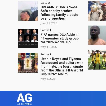
Gossips
BREAKING: Hon. Adwoa
Safo shot by brother
following family dispute
over properties
June 21, 2026
Football
FIFA names Otto Addo in
11-member study group
for 2026 World Cup
May 11, 2026
Football
Jessie Reyez and Elyanna
fuse sound and culture with
Illuminate, the fourth single
from the Official FIFA World
Cup 2026™ Album
May 8, 2026
AG
ASHESGYAMERA