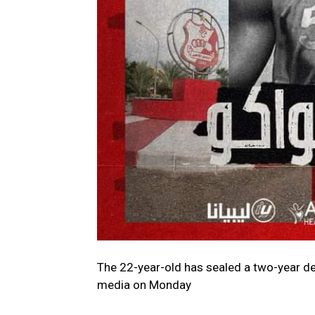
The 22-year-old has sealed a two-year de
media on Monday