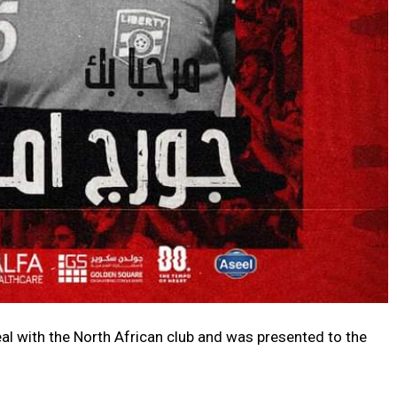
al with the North African club and was presented to the