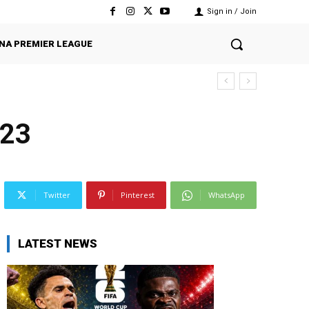
Sign in / Join
NA PREMIER LEAGUE
023
Twitter
Pinterest
WhatsApp
LATEST NEWS