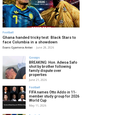
Football
Ghana handed tricky test: Black Stars to
face Columbia in a showdown
Evans Gyamera-Antwi
-
June 28, 2026
Gossips
BREAKING: Hon. Adwoa Safo
shot by brother following
family dispute over
properties
June 21, 2026
Football
FIFA names Otto Addo in 11-
member study group for 2026
World Cup
May 11, 2026