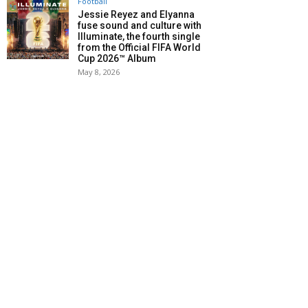
Football
Jessie Reyez and Elyanna
fuse sound and culture with
Illuminate, the fourth single
from the Official FIFA World
Cup 2026™ Album
May 8, 2026