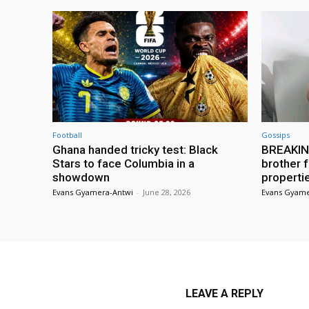
Football
Gossips
Ghana handed tricky test: Black
BREAKING
Stars to face Columbia in a
brother f
showdown
properti
Evans Gyamera-Antwi
-
June 28, 2026
Evans Gyame
LEAVE A REPLY