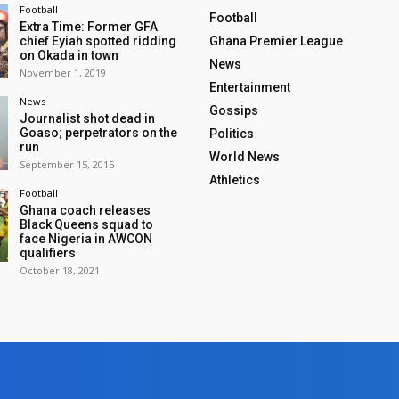
Football
Football
Extra Time: Former GFA
chief Eyiah spotted ridding
Ghana Premier League
on Okada in town
News
November 1, 2019
Entertainment
News
Gossips
Journalist shot dead in
Goaso; perpetrators on the
Politics
run
World News
September 15, 2015
Athletics
Football
Ghana coach releases
Black Queens squad to
face Nigeria in AWCON
qualifiers
October 18, 2021