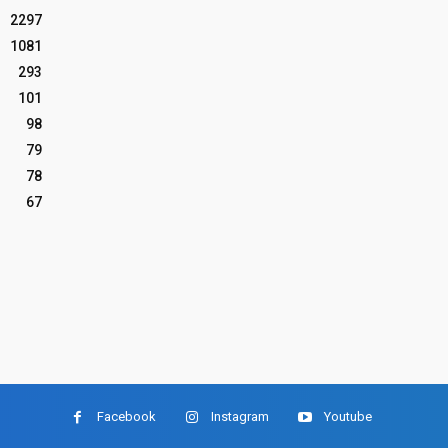
2297
1081
293
101
98
79
78
67
Facebook
Instagram
Youtube