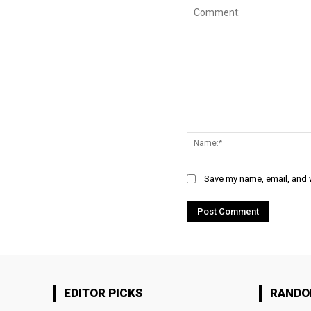
Comment:
Save my name, email, and w
EDITOR PICKS
RAND