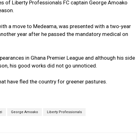
ces of Liberty Professionals FC captain George Amoako
eason.
 with a move to Medeama, was presented with a two-year
h another year after he passed the mandatory medical on
earances in Ghana Premier League and although his side
ason, his good works did not go unnoticed.
at have fled the country for greener pastures.
zi
George Amoako
Liberty Professionals