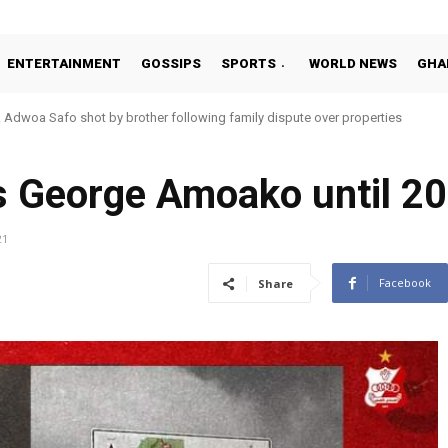
ENTERTAINMENT
GOSSIPS
SPORTS
WORLD NEWS
GHA
Adwoa Safo shot by brother following family dispute over properties
’s George Amoako until 2
21
Facebook
Share