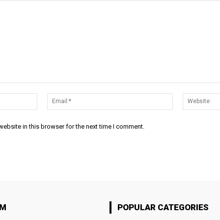
Name:*
Email:*
ebsite in this browser for the next time I comment.
OM
POPULAR CATEGORIES