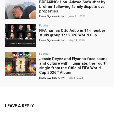
BREAKING: Hon. Adwoa Safo shot by
brother following family dispute over
properties
Evans Gyamera-Antwi
-
June 21, 2026
Football
FIFA names Otto Addo in 11-member
study group for 2026 World Cup
Evans Gyamera-Antwi
-
May 11, 2026
Football
Jessie Reyez and Elyanna fuse sound
and culture with Illuminate, the fourth
single from the Official FIFA World
Cup 2026™ Album
Evans Gyamera-Antwi
-
May 8, 2026
LEAVE A REPLY