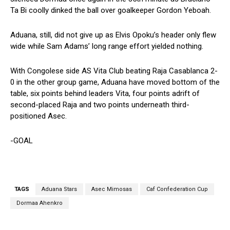
Ta Bi coolly dinked the ball over goalkeeper Gordon Yeboah.
Aduana, still, did not give up as Elvis Opoku’s header only flew
wide while Sam Adams’ long range effort yielded nothing.
With Congolese side AS Vita Club beating Raja Casablanca 2-
0 in the other group game, Aduana have moved bottom of the
table, six points behind leaders Vita, four points adrift of
second-placed Raja and two points underneath third-
positioned Asec.
-GOAL
TAGS
Aduana Stars
Asec Mimosas
Caf Confederation Cup
Dormaa Ahenkro