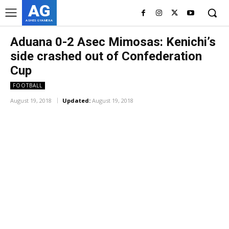
AG
ASHES GYAMERA
Aduana 0-2 Asec Mimosas: Kenichi’s
side crashed out of Confederation
Cup
FOOTBALL
August 19, 2018
Updated:
August 19, 2018