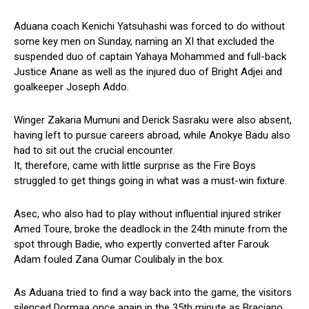
Aduana coach Kenichi Yatsuhashi was forced to do without
some key men on Sunday, naming an XI that excluded the
suspended duo of captain Yahaya Mohammed and full-back
Justice Anane as well as the injured duo of Bright Adjei and
goalkeeper Joseph Addo.
Winger Zakaria Mumuni and Derick Sasraku were also absent,
having left to pursue careers abroad, while Anokye Badu also
had to sit out the crucial encounter.
It, therefore, came with little surprise as the Fire Boys
struggled to get things going in what was a must-win fixture.
Asec, who also had to play without influential injured striker
Amed Toure, broke the deadlock in the 24th minute from the
spot through Badie, who expertly converted after Farouk
Adam fouled Zana Oumar Coulibaly in the box.
As Aduana tried to find a way back into the game, the visitors
silenced Dormaa once again in the 35th minute as Braciano