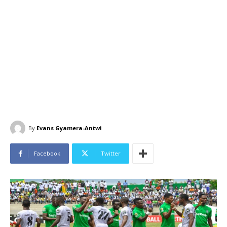
By
Evans Gyamera-Antwi
Facebook
Twitter