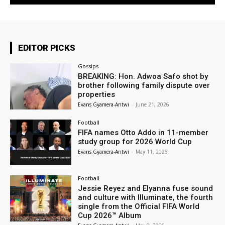
EDITOR PICKS
Gossips
BREAKING: Hon. Adwoa Safo shot by
brother following family dispute over
properties
Evans Gyamera-Antwi
-
June 21, 2026
Football
FIFA names Otto Addo in 11-member
study group for 2026 World Cup
Evans Gyamera-Antwi
-
May 11, 2026
Football
Jessie Reyez and Elyanna fuse sound
and culture with Illuminate, the fourth
single from the Official FIFA World
Cup 2026™ Album