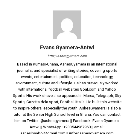
Evans Gyamera-Antwi
http://Ashesgyamera.com
Based in Kumasi-Ghana, AshesGyamera is an international
journalist and specialist of writing stories, covering sports
events, entertainment, politics, education, technology,
environment, culture and lifestyle. He has previously worked
with international football websites Goal.com and Yahoo
Sports. His works have also appeared in Marca, Telegraph, Sky
Sports, Gazetta dela sport, Football Ittalia. He built this website
to inspire others, especially the youth. AshesGyamera is also a
tutor at the Senior High School level in Ghana. You can contact
him on Twitter: @ashesgyamera || Facebook: Evans Gyamera-
Antwi || WhatsApp: +233544967960 || email:
asheslovaboi@gmail.com
||
info@ashesgyamera.com