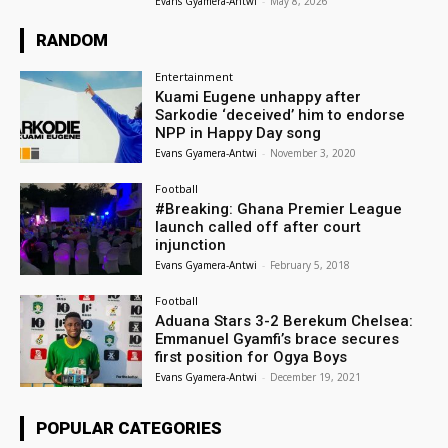
Evans Gyamera-Antwi
-
May 8, 2026
RANDOM
Entertainment
Kuami Eugene unhappy after
Sarkodie ‘deceived’ him to endorse
NPP in Happy Day song
Evans Gyamera-Antwi
-
November 3, 2020
Football
#Breaking: Ghana Premier League
launch called off after court
injunction
Evans Gyamera-Antwi
-
February 5, 2018
Football
Aduana Stars 3-2 Berekum Chelsea:
Emmanuel Gyamfi’s brace secures
first position for Ogya Boys
Evans Gyamera-Antwi
-
December 19, 2021
POPULAR CATEGORIES