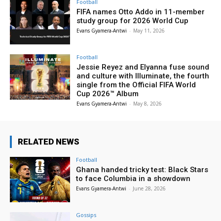
Football
FIFA names Otto Addo in 11-member
study group for 2026 World Cup
Evans Gyamera-Antwi
-
May 11, 2026
Football
Jessie Reyez and Elyanna fuse sound
and culture with Illuminate, the fourth
single from the Official FIFA World
Cup 2026™ Album
Evans Gyamera-Antwi
-
May 8, 2026
RELATED NEWS
Football
Ghana handed tricky test: Black Stars
to face Columbia in a showdown
Evans Gyamera-Antwi
-
June 28, 2026
Gossips