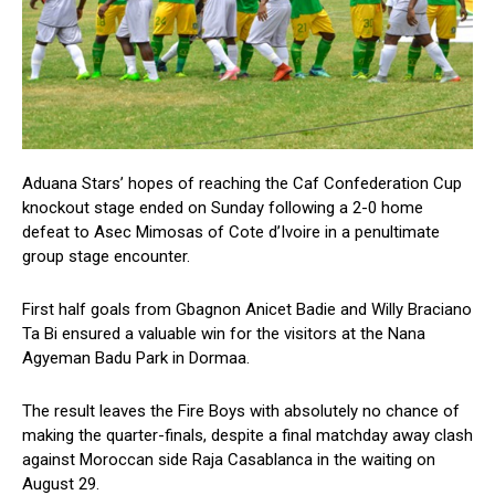
Aduana Stars’ hopes of reaching the Caf Confederation Cup
knockout stage ended on Sunday following a 2-0 home
defeat to Asec Mimosas of Cote d’Ivoire in a penultimate
group stage encounter.
First half goals from Gbagnon Anicet Badie and Willy Braciano
Ta Bi ensured a valuable win for the visitors at the Nana
Agyeman Badu Park in Dormaa.
The result leaves the Fire Boys with absolutely no chance of
making the quarter-finals, despite a final matchday away clash
against Moroccan side Raja Casablanca in the waiting on
August 29.