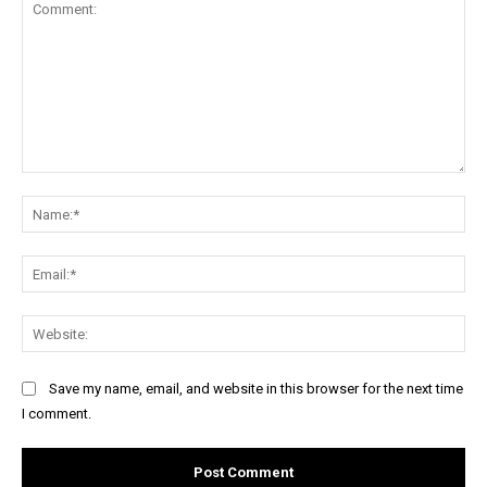
Comment:
Na
Ema
Web
Save my name, email, and website in this browser for the next time
I comment.