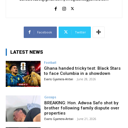
Facebook
Twitter
LATEST NEWS
Football
Ghana handed tricky test: Black Stars
to face Columbia in a showdown
Evans Gyamera-Antwi
-
June 28, 2026
Gossips
BREAKING: Hon. Adwoa Safo shot by
brother following family dispute over
properties
Evans Gyamera-Antwi
-
June 21, 2026