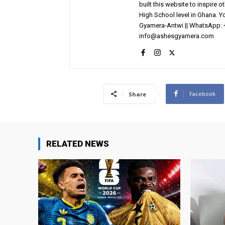
built this website to inspire 
High School level in Ghana. 
Gyamera-Antwi || WhatsApp: 
info@ashesgyamera.com
Facebook
Share
RELATED NEWS