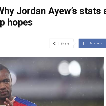
Why Jordan Ayew’s stats 
up hopes
Facebook
Share