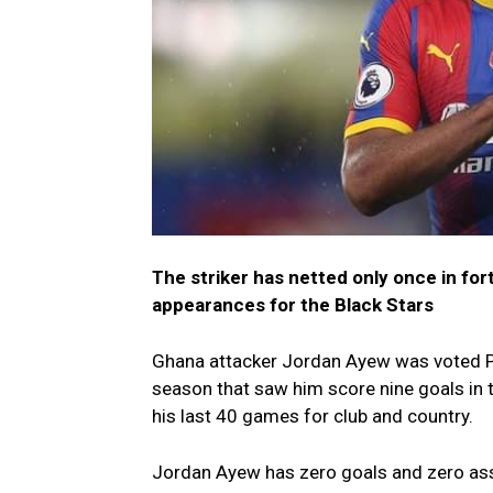
The striker has netted only once in for
appearances for the Black Stars
Ghana attacker Jordan Ayew was voted Pl
season that saw him score nine goals in t
his last 40 games for club and country.
Jordan Ayew has zero goals and zero assi