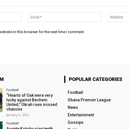
Name:*
Email:*
ebsite in this browser for the next time I comment.
OM
POPULAR CATEGORIES
Football
Football
“Hearts of Oak were very
lucky against Bechem
Ghana Premier League
United,” Okrah rues missed
News
chances
January 2, 2022
Entertainment
Gossips
Football
Asante Kotoko sign tenth