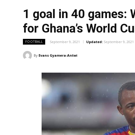
1 goal in 40 games: 
for Ghana’s World C
September 9, 2021
Updated:
September 9, 2021
FOOTBALL
By
Evans Gyamera-Antwi