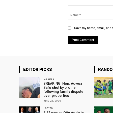
Comment:
Save my name, email, and w
EDITOR PICKS
RAND
Gossips
BREAKING: Hon. Adwoa
Safo shot by brother
following family dispute
over properties
June 21, 2026
Football
FIFA names Otto Addo in