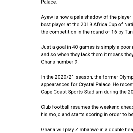
Palace.
Ayew is now a pale shadow of the player
best player at the 2019 Africa Cup of Nat
the competition in the round of 16 by Tuni
Just a goal in 40 games is simply a poor re
and so when they lack them it means they 
Ghana number 9.
In the 2020/21 season, the former Olympi
appearances for Crystal Palace. He recent
Cape Coast Sports Stadium during the 202
Club football resumes the weekend ahead 
his mojo and starts scoring in order to b
Ghana will play Zimbabwe in a double head