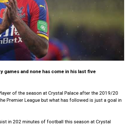
ty games and none has come in his last five
ayer of the season at Crystal Palace after the 2019/20
he Premier League but what has followed is just a goal in
st in 202 minutes of football this season at Crystal