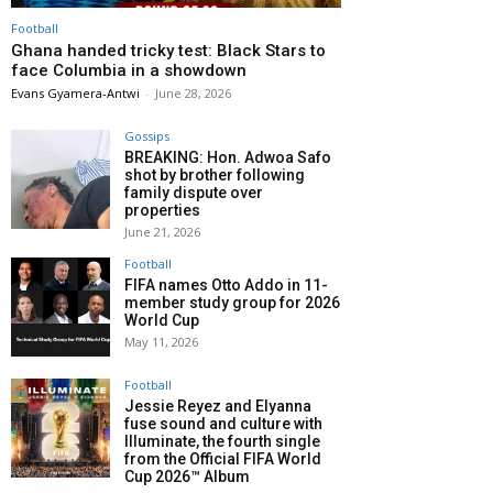
Football
Ghana handed tricky test: Black Stars to
face Columbia in a showdown
Evans Gyamera-Antwi
-
June 28, 2026
Gossips
BREAKING: Hon. Adwoa Safo
shot by brother following
family dispute over
properties
June 21, 2026
Football
FIFA names Otto Addo in 11-
member study group for 2026
World Cup
May 11, 2026
Football
Jessie Reyez and Elyanna
fuse sound and culture with
Illuminate, the fourth single
from the Official FIFA World
Cup 2026™ Album