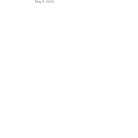
May 8, 2026