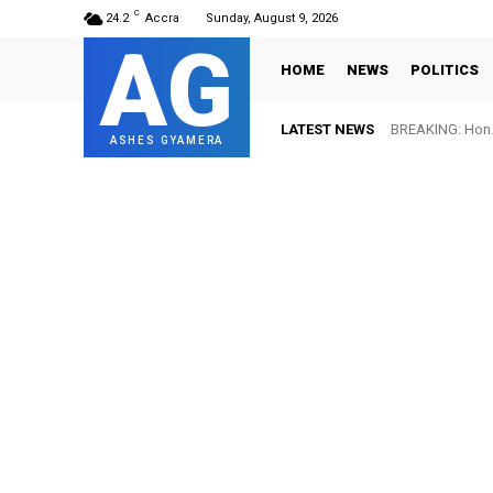
C
24.2
Accra
Sunday, August 9, 2026
AG
HOME
NEWS
POLITICS
LATEST NEWS
BREAKING: Hon. 
ASHES GYAMERA