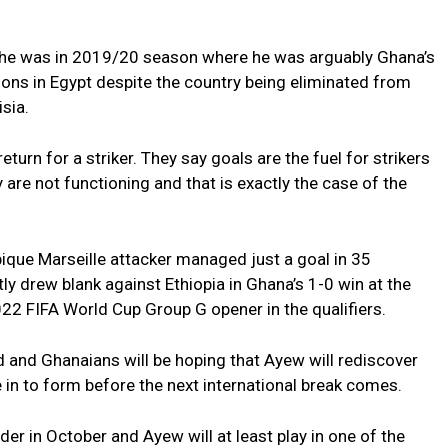
 he was in 2019/20 season where he was arguably Ghana’s
ions in Egypt despite the country being eliminated from
sia.
turn for a striker. They say goals are the fuel for strikers
are not functioning and that is exactly the case of the
que Marseille attacker managed just a goal in 35
ly drew blank against Ethiopia in Ghana’s 1-0 win at the
2 FIFA World Cup Group G opener in the qualifiers.
and Ghanaians will be hoping that Ayew will rediscover
e in to form before the next international break comes.
er in October and Ayew will at least play in one of the