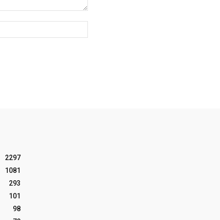
Website:
2297
1081
293
101
98