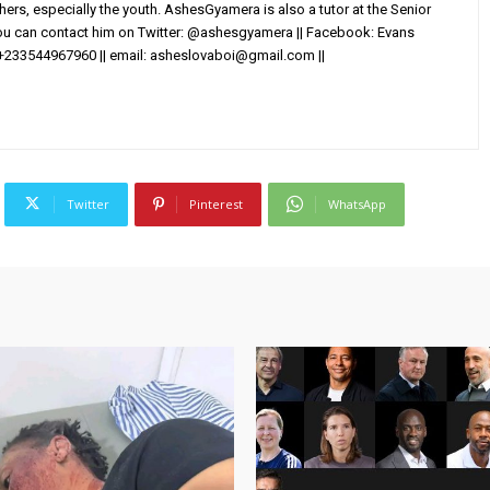
others, especially the youth. AshesGyamera is also a tutor at the Senior
You can contact him on Twitter: @ashesgyamera || Facebook: Evans
+233544967960 || email:
asheslovaboi@gmail.com
||
Twitter
Pinterest
WhatsApp