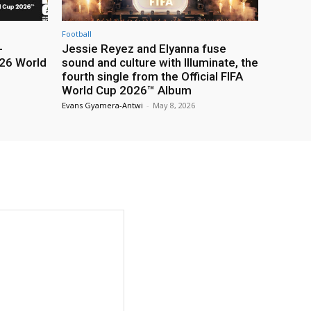
Football
-
Jessie Reyez and Elyanna fuse
26 World
sound and culture with Illuminate, the
fourth single from the Official FIFA
World Cup 2026™ Album
Evans Gyamera-Antwi
-
May 8, 2026