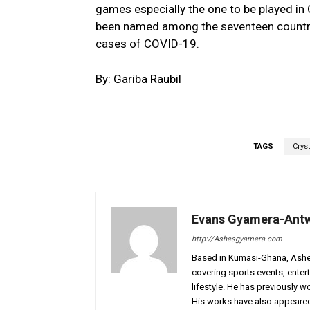
games especially the one to be played in
been named among the seventeen countrie
cases of COVID-19.
By: Gariba Raubil
TAGS
Crys
Evans Gyamera-Ant
http://Ashesgyamera.com
Based in Kumasi-Ghana, AshesG
covering sports events, entert
lifestyle. He has previously 
His works have also appeared 