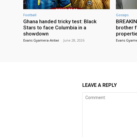
Football
Gossips
Ghana handed tricky test: Black
BREAKING
Stars to face Columbia in a
brother f
showdown
properti
Evans Gyamera-Antwi
-
June 28, 2026
Evans Gyame
LEAVE A REPLY