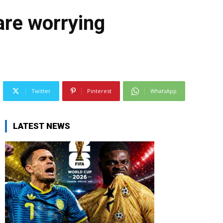
are worrying
Twitter
Pinterest
WhatsApp
LATEST NEWS