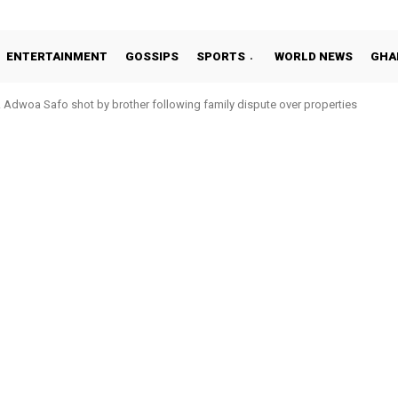
ENTERTAINMENT
GOSSIPS
SPORTS
WORLD NEWS
GHA
Adwoa Safo shot by brother following family dispute over properties