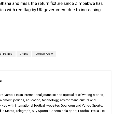
 Ghana and miss the return fixture since Zimbabwe has
s with red flag by UK government due to increasing
tal Palace
Ghana
Jordan Ayew
wi
yamera is an international journalist and specialist of writing stories,
ainment, politics, education, technology, environment, culture and
worked with international football websites Goal.com and Yahoo Sports.
in Marca, Telegraph, Sky Sports, Gazetta dela sport, Football Ittalia. He