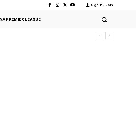
Sign in / Join
NA PREMIER LEAGUE