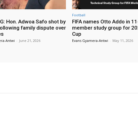
Football
: Hon. Adwoa Safo shot by
FIFA names Otto Addo in 11
ollowing family dispute over
member study group for 20
es
Cup
ra-Antwi
-
June 21, 2026
Evans Gyamera-Antwi
-
May 11, 2026