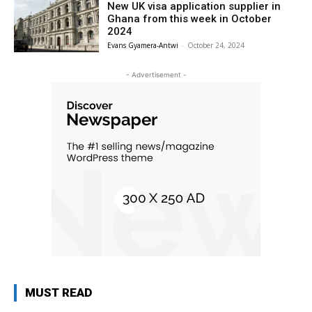
New UK visa application supplier in
Ghana from this week in October
2024
Evans Gyamera-Antwi
-
October 24, 2024
- Advertisement -
MUST READ