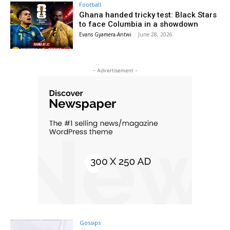
Football
Ghana handed tricky test: Black Stars
to face Columbia in a showdown
Evans Gyamera-Antwi
-
June 28, 2026
- Advertisement -
Gossips