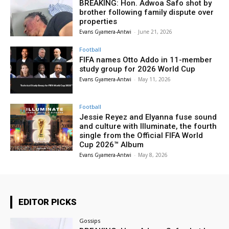
BREAKING: Hon. Adwoa Safo shot by
brother following family dispute over
properties
Evans Gyamera-Antwi
-
June 21, 2026
Football
FIFA names Otto Addo in 11-member
study group for 2026 World Cup
Evans Gyamera-Antwi
-
May 11, 2026
Football
Jessie Reyez and Elyanna fuse sound
and culture with Illuminate, the fourth
single from the Official FIFA World
Cup 2026™ Album
Evans Gyamera-Antwi
-
May 8, 2026
EDITOR PICKS
Gossips