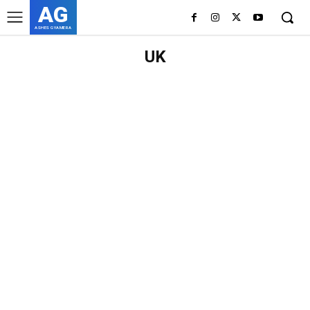
AG
ASHES GYAMERA
UK