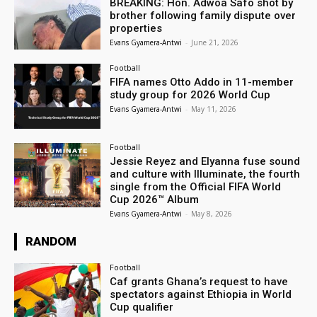
BREAKING: Hon. Adwoa Safo shot by
brother following family dispute over
properties
Evans Gyamera-Antwi
-
June 21, 2026
Football
FIFA names Otto Addo in 11-member
study group for 2026 World Cup
Evans Gyamera-Antwi
-
May 11, 2026
Football
Jessie Reyez and Elyanna fuse sound
and culture with Illuminate, the fourth
single from the Official FIFA World
Cup 2026™ Album
Evans Gyamera-Antwi
-
May 8, 2026
RANDOM
Football
Caf grants Ghana’s request to have
spectators against Ethiopia in World
Cup qualifier