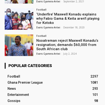
Evans Gyamera-Antwi
-
September 2, 2021
Football
‘Underfire’ Maxwell Konadu explains
why Fabio Gama & Keita aren’t playing
for Kotoko
Evans Gyamera-Antwi
-
December 18, 2020
Football
Nsoatreman reject Maxwell Konadu’s
resignation; demands $60,000 from
South African club
Evans Gyamera-Antwi
-
July 2, 2024
POPULAR CATEGORIES
Football
2297
Ghana Premier League
1081
News
293
Entertainment
101
Gossips
98