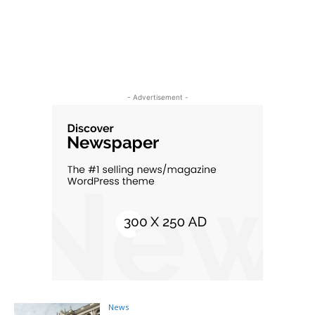
- Advertisement -
News