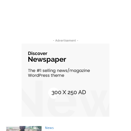
- Advertisement -
News