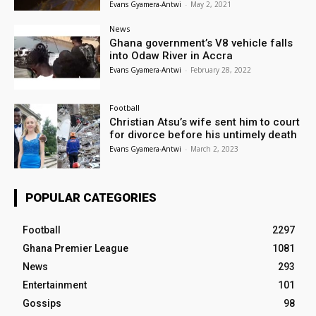
Evans Gyamera-Antwi
-
May 2, 2021
News
Ghana government’s V8 vehicle falls
into Odaw River in Accra
Evans Gyamera-Antwi
-
February 28, 2022
Football
Christian Atsu’s wife sent him to court
for divorce before his untimely death
Evans Gyamera-Antwi
-
March 2, 2023
POPULAR CATEGORIES
Football
2297
Ghana Premier League
1081
News
293
Entertainment
101
Gossips
98