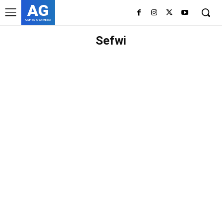
AG
ASHES GYAMERA
Sefwi