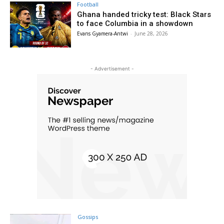
Football
Ghana handed tricky test: Black Stars
to face Columbia in a showdown
Evans Gyamera-Antwi
-
June 28, 2026
- Advertisement -
Gossips