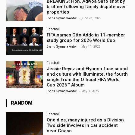
BREAKING: Hon. Adwoa Safo shot by
brother following family dispute over
properties
Evans Gyamera-Antwi
-
June 21, 2026
Football
FIFA names Otto Addo in 11-member
study group for 2026 World Cup
Evans Gyamera-Antwi
-
May 11, 2026
Football
Jessie Reyez and Elyanna fuse sound
and culture with Illuminate, the fourth
single from the Official FIFA World
Cup 2026™ Album
Evans Gyamera-Antwi
-
May 8, 2026
RANDOM
Football
One dies, many injured as a Division
Two side involves in car accident
near Goaso