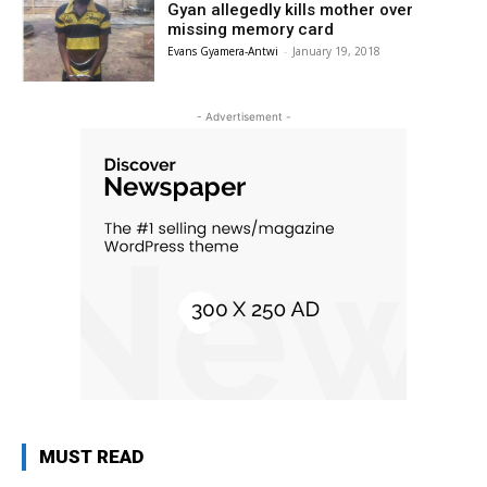
Gyan allegedly kills mother over
missing memory card
Evans Gyamera-Antwi
-
January 19, 2018
- Advertisement -
MUST READ