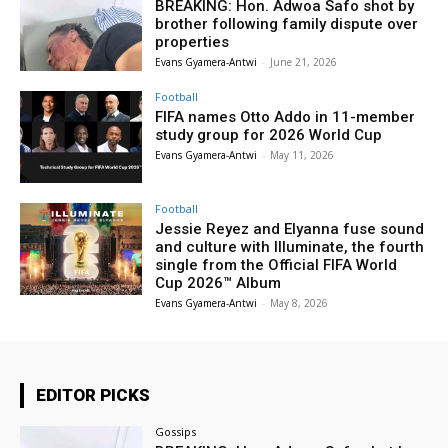
BREAKING: Hon. Adwoa Safo shot by
brother following family dispute over
properties
Evans Gyamera-Antwi
-
June 21, 2026
Football
FIFA names Otto Addo in 11-member
study group for 2026 World Cup
Evans Gyamera-Antwi
-
May 11, 2026
Football
Jessie Reyez and Elyanna fuse sound
and culture with Illuminate, the fourth
single from the Official FIFA World
Cup 2026™ Album
Evans Gyamera-Antwi
-
May 8, 2026
EDITOR PICKS
Gossips