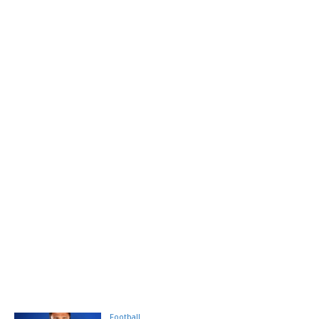
Football