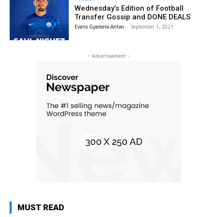
Wednesday’s Edition of Football
Transfer Gossip and DONE DEALS
Evans Gyamera-Antwi
-
September 1, 2021
- Advertisement -
MUST READ