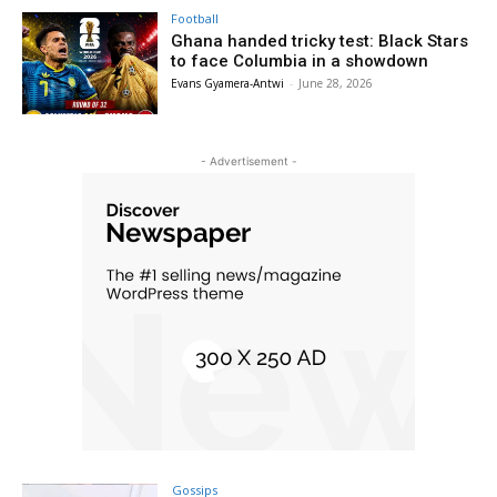
Football
Ghana handed tricky test: Black Stars
to face Columbia in a showdown
Evans Gyamera-Antwi
-
June 28, 2026
- Advertisement -
Gossips