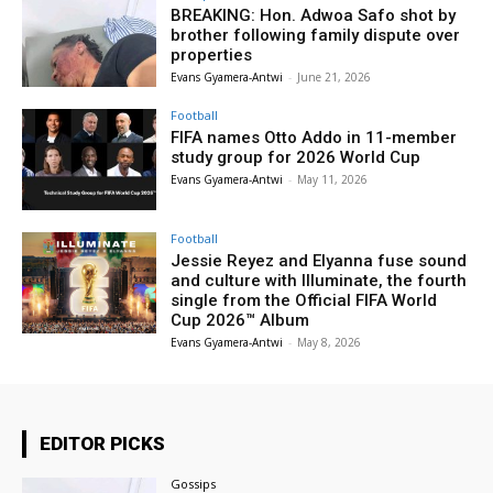
BREAKING: Hon. Adwoa Safo shot by
brother following family dispute over
properties
Evans Gyamera-Antwi
-
June 21, 2026
Football
FIFA names Otto Addo in 11-member
study group for 2026 World Cup
Evans Gyamera-Antwi
-
May 11, 2026
Football
Jessie Reyez and Elyanna fuse sound
and culture with Illuminate, the fourth
single from the Official FIFA World
Cup 2026™ Album
Evans Gyamera-Antwi
-
May 8, 2026
EDITOR PICKS
Gossips