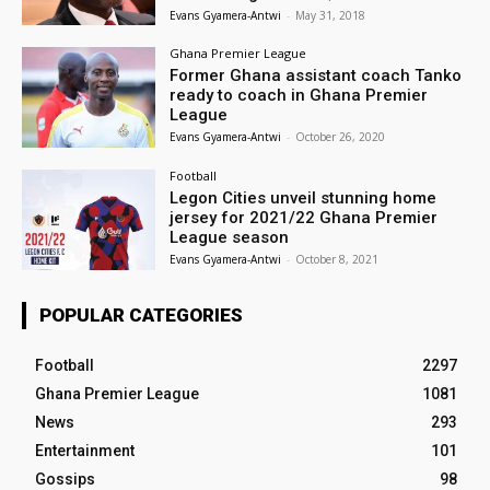
Evans Gyamera-Antwi
-
May 31, 2018
Ghana Premier League
Former Ghana assistant coach Tanko
ready to coach in Ghana Premier
League
Evans Gyamera-Antwi
-
October 26, 2020
Football
Legon Cities unveil stunning home
jersey for 2021/22 Ghana Premier
League season
Evans Gyamera-Antwi
-
October 8, 2021
POPULAR CATEGORIES
Football
2297
Ghana Premier League
1081
News
293
Entertainment
101
Gossips
98