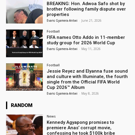
BREAKING: Hon. Adwoa Safo shot by
brother following family dispute over
properties
Evans Gyamera-Antwi
-
June 21, 2026
Football
FIFA names Otto Addo in 11-member
study group for 2026 World Cup
Evans Gyamera-Antwi
-
May 11, 2026
Football
Jessie Reyez and Elyanna fuse sound
and culture with Illuminate, the fourth
single from the Official FIFA World
Cup 2026™ Album
Evans Gyamera-Antwi
-
May 8, 2026
RANDOM
News
Kennedy Agyapong promises to
premiere Anas’ corrupt movie,
confessing he took $100k bribe