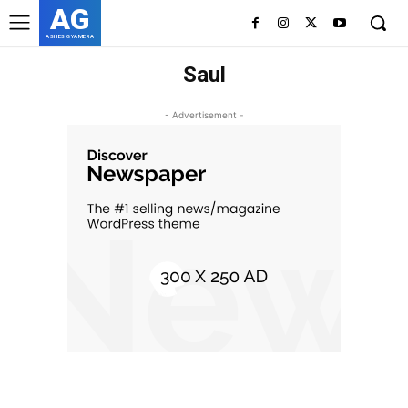
AG
ASHES GYAMERA
Saul
- Advertisement -