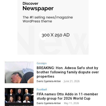
Gossips
BREAKING: Hon. Adwoa Safo shot by
brother following family dispute over
properties
Evans Gyamera-Antwi
-
June 21, 2026
Football
FIFA names Otto Addo in 11-member
study group for 2026 World Cup
Evans Gyamera-Antwi
-
May 11, 2026