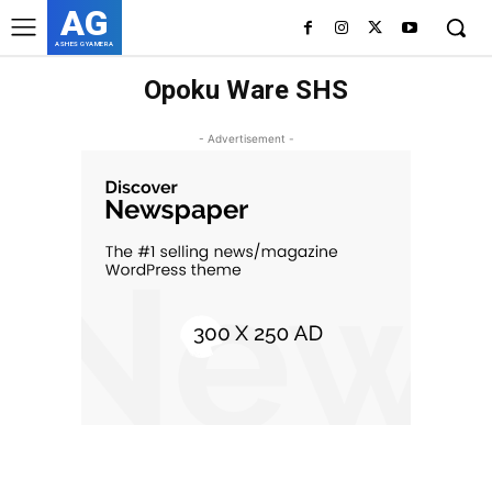
AG
ASHES GYAMERA
Opoku Ware SHS
- Advertisement -