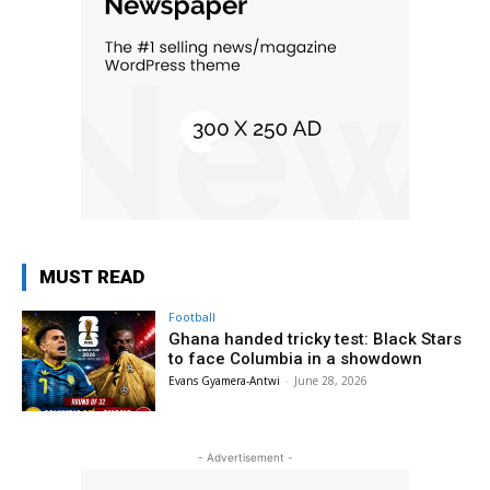
MUST READ
Football
Ghana handed tricky test: Black Stars
to face Columbia in a showdown
Evans Gyamera-Antwi
-
June 28, 2026
- Advertisement -