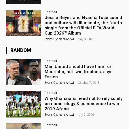
Football
Jessie Reyez and Elyanna fuse sound
and culture with Illuminate, the fourth
single from the Official FIFA World
Cup 2026™ Album
Evans Gyamera-Antwi
-
May 8, 2026
RANDOM
Football
Man United should have time for
Mourinho, he’ll win trophies, says
Essien
Evans Gyamera-Antwi
-
October 7, 2018
Football
Why Ghanaians need not to rely solely
on numerology & coincidence to win
2019 Afcon
Evans Gyamera-Antwi
-
July 2, 2019
Football