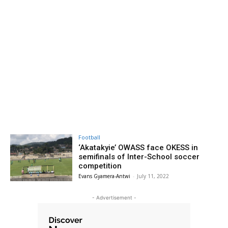
Football
‘Akatakyie’ OWASS face OKESS in
semifinals of Inter-School soccer
competition
Evans Gyamera-Antwi
-
July 11, 2022
- Advertisement -