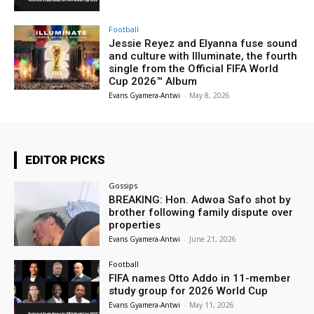
Football
Jessie Reyez and Elyanna fuse sound
and culture with Illuminate, the fourth
single from the Official FIFA World
Cup 2026™ Album
Evans Gyamera-Antwi
-
May 8, 2026
EDITOR PICKS
Gossips
BREAKING: Hon. Adwoa Safo shot by
brother following family dispute over
properties
Evans Gyamera-Antwi
-
June 21, 2026
Football
FIFA names Otto Addo in 11-member
study group for 2026 World Cup
Evans Gyamera-Antwi
-
May 11, 2026