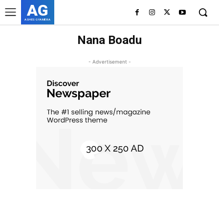
AG
ASHES GYAMERA
Nana Boadu
- Advertisement -