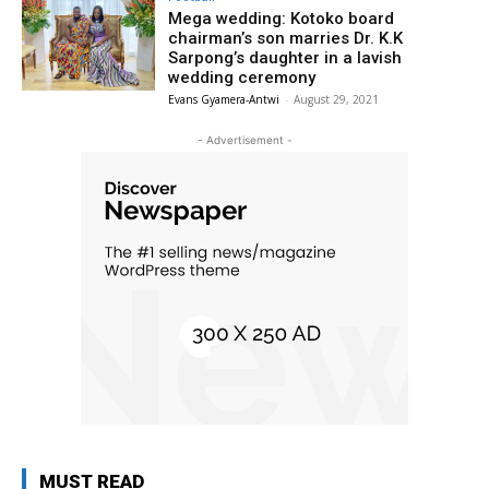
Mega wedding: Kotoko board
chairman’s son marries Dr. K.K
Sarpong’s daughter in a lavish
wedding ceremony
Evans Gyamera-Antwi
-
August 29, 2021
- Advertisement -
MUST READ