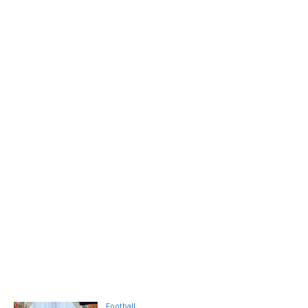
Football