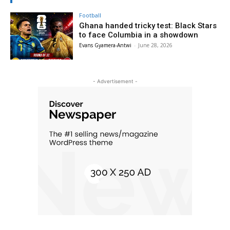
Football
Ghana handed tricky test: Black Stars
to face Columbia in a showdown
Evans Gyamera-Antwi
-
June 28, 2026
- Advertisement -