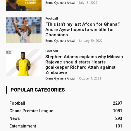
Evans Gyamera-Antwi
-
July 18, 2022
Football
“This isn’t my last Afcon for Ghana,”
Andre Ayew hopes to win title for
Ghanaians
Evans Gyamera-Antwi
-
January 19, 2022
Football
Stephen Adams explains why Milovan
Rajevac should starts Hearts
goalkeeper Richard Attah against
Zimbabwe
Evans Gyamera-Antwi
-
October 1, 2021
POPULAR CATEGORIES
Football
2297
Ghana Premier League
1081
News
293
Entertainment
101