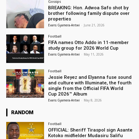
Gossips
BREAKING: Hon. Adwoa Safo shot by
brother following family dispute over
properties
Evans Gyamera-Antwi
-
June 21, 2026
Football
FIFA names Otto Addo in 11-member
study group for 2026 World Cup
Evans Gyamera-Antwi
-
May 11, 2026
Football
Jessie Reyez and Elyanna fuse sound
and culture with Illuminate, the fourth
single from the Official FIFA World
Cup 2026™ Album
Evans Gyamera-Antwi
-
May 8, 2026
RANDOM
Football
OFFICIAL: Sheriff Tiraspol sign Asante
Kotoko midfielder Mudasiru Salifu