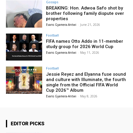
Gossips
BREAKING: Hon. Adwoa Safo shot by
brother following family dispute over
properties
Evans Gyamera-Antwi
-
June 21, 2026
Football
FIFA names Otto Addo in 11-member
study group for 2026 World Cup
Evans Gyamera-Antwi
-
May 11, 2026
Football
Jessie Reyez and Elyanna fuse sound
and culture with Illuminate, the fourth
single from the Official FIFA World
Cup 2026™ Album
Evans Gyamera-Antwi
-
May 8, 2026
EDITOR PICKS