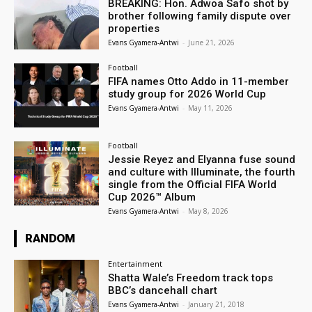
BREAKING: Hon. Adwoa Safo shot by
brother following family dispute over
properties
Evans Gyamera-Antwi
-
June 21, 2026
Football
FIFA names Otto Addo in 11-member
study group for 2026 World Cup
Evans Gyamera-Antwi
-
May 11, 2026
Football
Jessie Reyez and Elyanna fuse sound
and culture with Illuminate, the fourth
single from the Official FIFA World
Cup 2026™ Album
Evans Gyamera-Antwi
-
May 8, 2026
RANDOM
Entertainment
Shatta Wale’s Freedom track tops
BBC’s dancehall chart
Evans Gyamera-Antwi
-
January 21, 2018