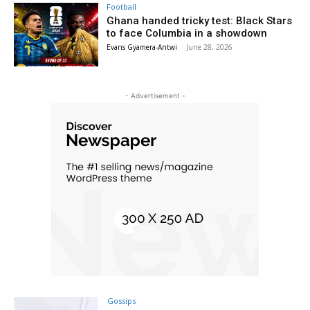
Football
Ghana handed tricky test: Black Stars
to face Columbia in a showdown
Evans Gyamera-Antwi
-
June 28, 2026
- Advertisement -
Gossips