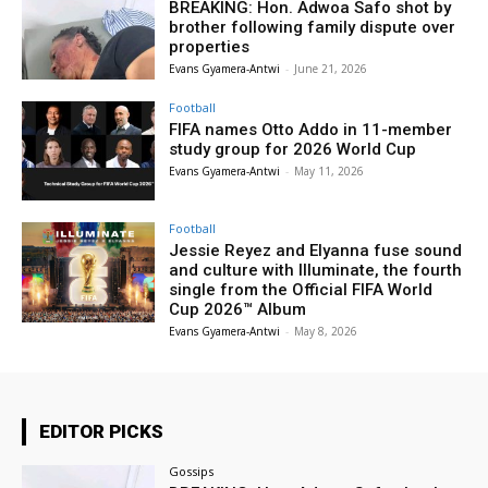
BREAKING: Hon. Adwoa Safo shot by
brother following family dispute over
properties
Evans Gyamera-Antwi
-
June 21, 2026
Football
FIFA names Otto Addo in 11-member
study group for 2026 World Cup
Evans Gyamera-Antwi
-
May 11, 2026
Football
Jessie Reyez and Elyanna fuse sound
and culture with Illuminate, the fourth
single from the Official FIFA World
Cup 2026™ Album
Evans Gyamera-Antwi
-
May 8, 2026
EDITOR PICKS
Gossips