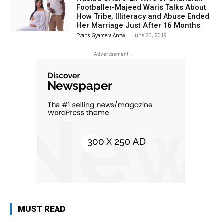
Footballer-Majeed Waris Talks About
How Tribe, Illiteracy and Abuse Ended
Her Marriage Just After 16 Months
Evans Gyamera-Antwi
-
June 20, 2019
- Advertisement -
MUST READ