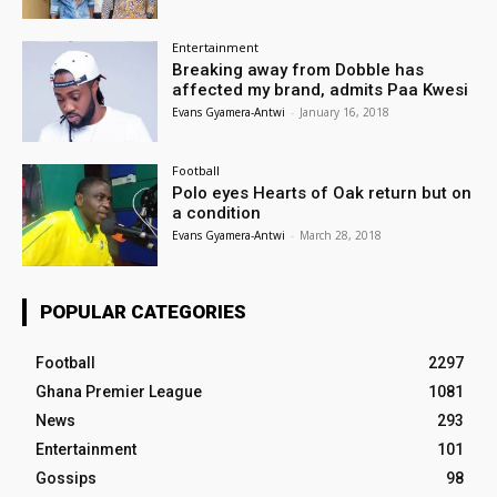
Entertainment
Breaking away from Dobble has
affected my brand, admits Paa Kwesi
Evans Gyamera-Antwi
-
January 16, 2018
Football
Polo eyes Hearts of Oak return but on
a condition
Evans Gyamera-Antwi
-
March 28, 2018
POPULAR CATEGORIES
Football
2297
Ghana Premier League
1081
News
293
Entertainment
101
Gossips
98