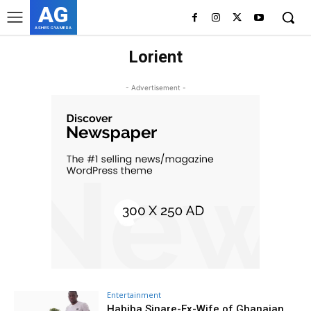
AG
ASHES GYAMERA
Lorient
- Advertisement -
Entertainment
Habiba Sinare-Ex-Wife of Ghanaian