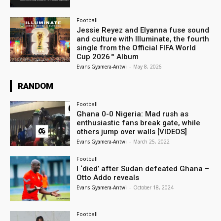
Football
Jessie Reyez and Elyanna fuse sound
and culture with Illuminate, the fourth
single from the Official FIFA World
Cup 2026™ Album
Evans Gyamera-Antwi
-
May 8, 2026
RANDOM
Football
Ghana 0-0 Nigeria: Mad rush as
enthusiastic fans break gate, while
others jump over walls [VIDEOS]
Evans Gyamera-Antwi
-
March 25, 2022
Football
I ‘died’ after Sudan defeated Ghana –
Otto Addo reveals
Evans Gyamera-Antwi
-
October 18, 2024
Football