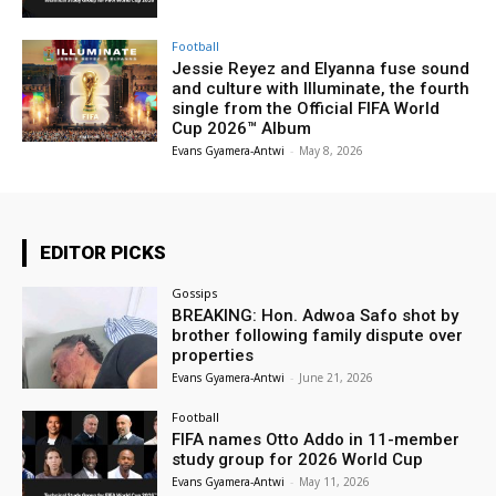
Football
Jessie Reyez and Elyanna fuse sound
and culture with Illuminate, the fourth
single from the Official FIFA World
Cup 2026™ Album
Evans Gyamera-Antwi
-
May 8, 2026
EDITOR PICKS
Gossips
BREAKING: Hon. Adwoa Safo shot by
brother following family dispute over
properties
Evans Gyamera-Antwi
-
June 21, 2026
Football
FIFA names Otto Addo in 11-member
study group for 2026 World Cup
Evans Gyamera-Antwi
-
May 11, 2026