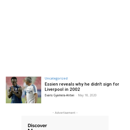
Uncategorized
Essien reveals why he didn’t sign for
Liverpool in 2002
Evans Gyamera-Antwi
-
May 18, 2020
- Advertisement -