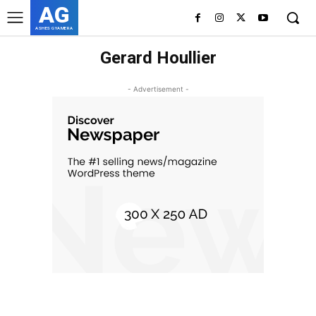
AG
ASHES GYAMERA
Gerard Houllier
- Advertisement -