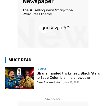
MUST READ
Football
Ghana handed tricky test: Black Stars
to face Columbia in a showdown
Evans Gyamera-Antwi
-
June 28, 2026
- Advertisement -