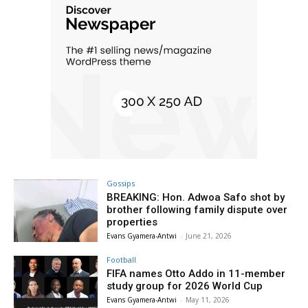
Gossips
BREAKING: Hon. Adwoa Safo shot by
brother following family dispute over
properties
Evans Gyamera-Antwi
-
June 21, 2026
Football
FIFA names Otto Addo in 11-member
study group for 2026 World Cup
Evans Gyamera-Antwi
-
May 11, 2026