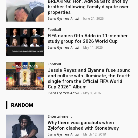
BREAKING: Hon. Adwoa Safo shot by
brother following family dispute over
properties
Evans Gyamera-Antwi
-
June 21, 2026
Football
FIFA names Otto Addo in 11-member
study group for 2026 World Cup
Evans Gyamera-Antwi
-
May 11, 2026
Football
Jessie Reyez and Elyanna fuse sound
and culture with Illuminate, the fourth
single from the Official FIFA World
Cup 2026™ Album
Evans Gyamera-Antwi
-
May 8, 2026
RANDOM
Entertainment
Why there was gunshots when
Zylofon clashed with Stonebwoy
Evans Gyamera-Antwi
-
March 12, 2018