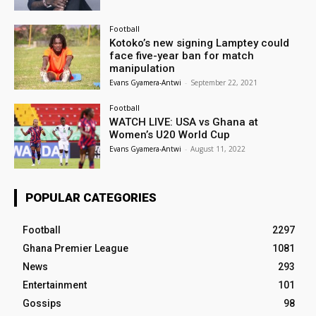
Football
Kotoko’s new signing Lamptey could
face five-year ban for match
manipulation
Evans Gyamera-Antwi
-
September 22, 2021
Football
WATCH LIVE: USA vs Ghana at
Women’s U20 World Cup
Evans Gyamera-Antwi
-
August 11, 2022
POPULAR CATEGORIES
Football
2297
Ghana Premier League
1081
News
293
Entertainment
101
Gossips
98