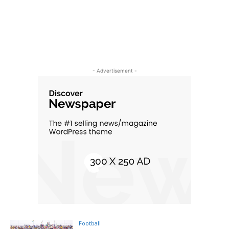
- Advertisement -
Football