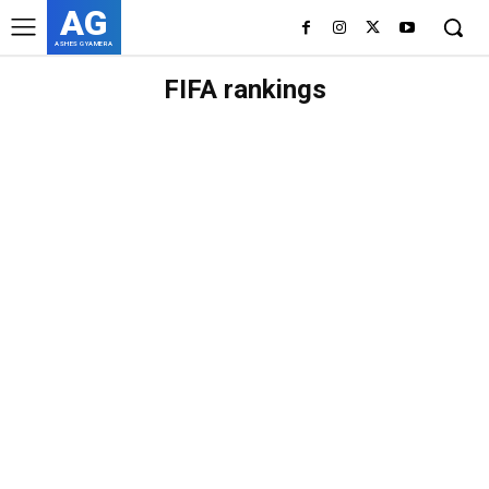
AG
ASHES GYAMERA
FIFA rankings