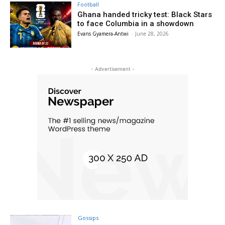
Football
Ghana handed tricky test: Black Stars
to face Columbia in a showdown
Evans Gyamera-Antwi
-
June 28, 2026
- Advertisement -
Gossips