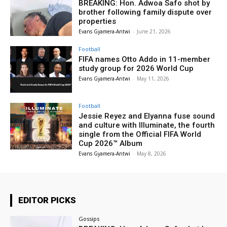
BREAKING: Hon. Adwoa Safo shot by
brother following family dispute over
properties
Evans Gyamera-Antwi
-
June 21, 2026
Football
FIFA names Otto Addo in 11-member
study group for 2026 World Cup
Evans Gyamera-Antwi
-
May 11, 2026
Football
Jessie Reyez and Elyanna fuse sound
and culture with Illuminate, the fourth
single from the Official FIFA World
Cup 2026™ Album
Evans Gyamera-Antwi
-
May 8, 2026
EDITOR PICKS
Gossips