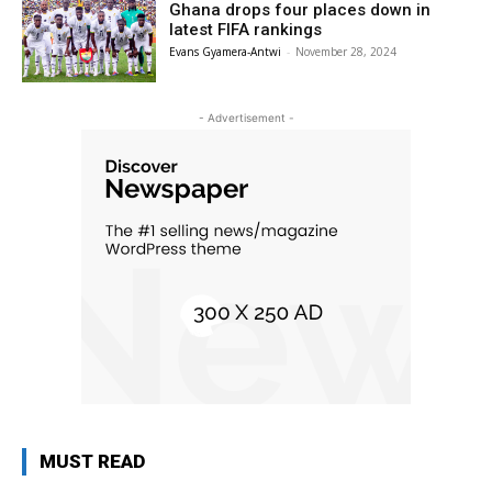
Ghana drops four places down in
latest FIFA rankings
Evans Gyamera-Antwi
-
November 28, 2024
- Advertisement -
MUST READ