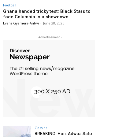
Football
Ghana handed tricky test: Black Stars to
face Columbia in a showdown
Evans Gyamera-Antwi
-
June 28, 2026
- Advertisement -
Gossips
BREAKING: Hon. Adwoa Safo