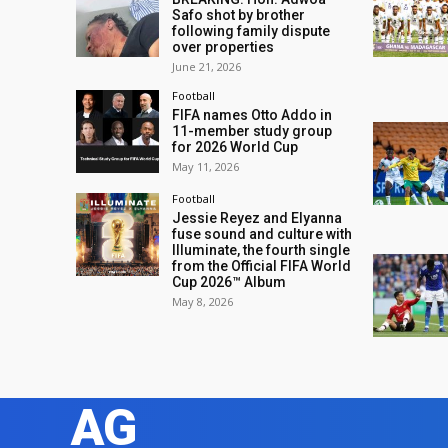
Safo shot by brother
following family dispute
over properties
June 21, 2026
Football
FIFA names Otto Addo in
11-member study group
for 2026 World Cup
May 11, 2026
Football
Jessie Reyez and Elyanna
fuse sound and culture with
Illuminate, the fourth single
from the Official FIFA World
Cup 2026™ Album
May 8, 2026
AG