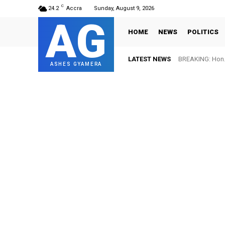
C
24.2
Accra
Sunday, August 9, 2026
AG
HOME
NEWS
POLITICS
LATEST NEWS
BREAKING: Hon. 
ASHES GYAMERA