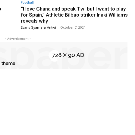
Football
o
“I love Ghana and speak Twi but I want to play
for Spain,” Athletic Bilbao striker Inaki Williams
reveals why
Evans Gyamera-Antwi
-
October 7, 2021
- Advertisement -