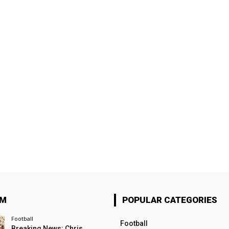
OM
POPULAR CATEGORIES
Football
Football
Breaking News: Chris