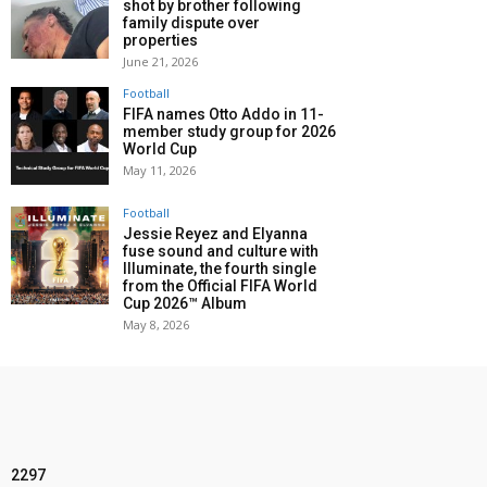
shot by brother following
family dispute over
properties
June 21, 2026
Football
FIFA names Otto Addo in 11-
member study group for 2026
World Cup
May 11, 2026
Football
Jessie Reyez and Elyanna
fuse sound and culture with
Illuminate, the fourth single
from the Official FIFA World
Cup 2026™ Album
May 8, 2026
2297