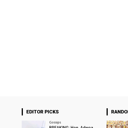
EDITOR PICKS
RAND
Gossips
BREAKING: Hon. Adwoa