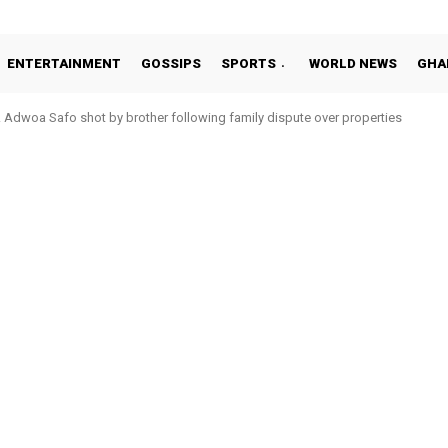
ENTERTAINMENT
GOSSIPS
SPORTS
WORLD NEWS
GHA
Adwoa Safo shot by brother following family dispute over properties