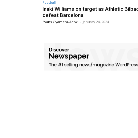
Football
Inaki Williams on target as Athletic Bilba
defeat Barcelona
Evans Gyamera-Antwi
-
January 24, 2024