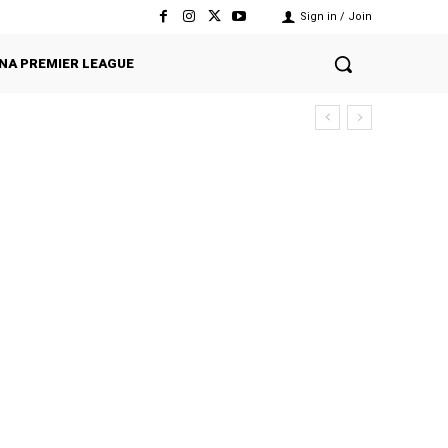
Sign in / Join
NA PREMIER LEAGUE