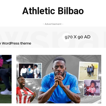
Athletic Bilbao
- Advertisement -