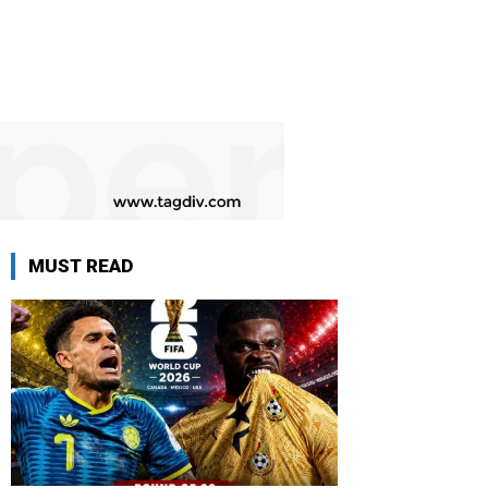
MUST READ