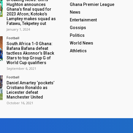
Hughton announces
Ghana Premier League
Ghana’s final squad for
News
2023 Afcon; Kotoko’s
Lamptey makes squad as
Entertainment
Fatawu, Tekpetey out
Gossips
January 1, 2024
Politics
Football
World News
South Africa 1-0 Ghana:
Bafana Bafana defeat
Athletics
tactless Akonnor’s Black
Stars to top Group G of
World Cup qualifiers
September 6, 2021
Football
Daniel Amartey ‘pockets’
Cristiano Ronaldo as
Leicester defeat
Manchester United
October 16, 2021