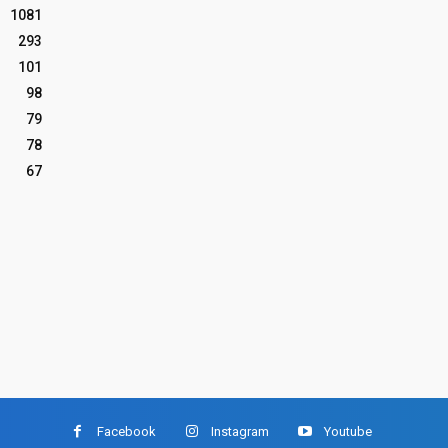
1081
293
101
98
79
78
67
Facebook
Instagram
Youtube